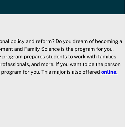
ssional policy and reform? Do you dream of becoming a
pment and Family Science is the program for you.
y program prepares students to work with families
rofessionals, and more. If you want to be the person
e program for you. This major is also offered
online.