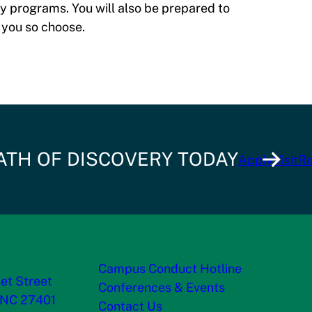
y programs. You will also be prepared to
 you so choose.
ATH OF DISCOVERY TODAY
Apply
Visit
Re
Campus Conduct Hotline
et Street
Conferences & Events
 NC 27401
Contact Us