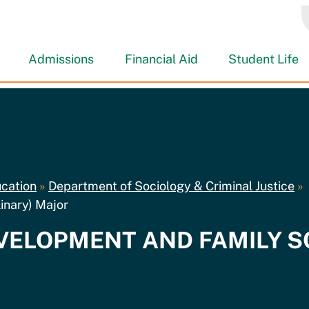
Admissions
Financial Aid
Student Life
ucation
»
Department of Sociology & Criminal Justice
»
inary) Major
DEVELOPMENT AND FAMILY 