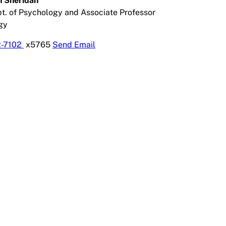
in Sheridan
pt. of Psychology and Associate Professor
gy
2-7102
x5765
Send Email