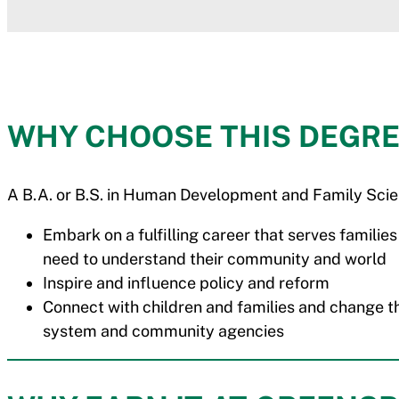
WHY CHOOSE THIS DEGRE
A B.A. or B.S. in Human Development and Family Scie
Embark on a fulfilling career that serves families
need to understand their community and world
Inspire and influence policy and reform
Connect with children and families and change the
system and community agencies