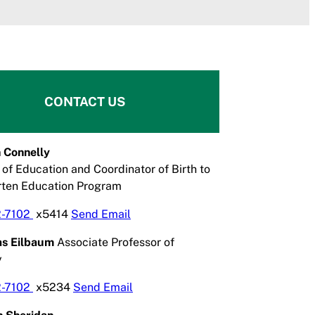
CONTACT US
 Connelly
 of Education and Coordinator of Birth to
rten Education Program
2-7102
x5414
Send Email
las Eilbaum
Associate Professor of
y
2-7102
x5234
Send Email