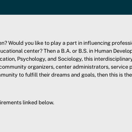
ren? Would you like to play a part in influencing profe
ucational center? Then a B.A. or B.S. in Human Develo
ion, Psychology, and Sociology, this interdisciplinar
 community organizers, center administrators, service p
munity to fulfill their dreams and goals, then this is th
irements linked below.