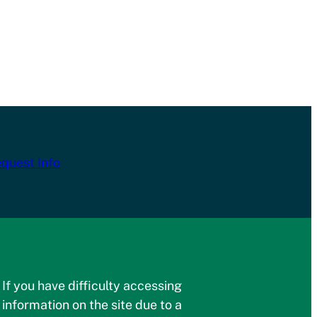
quest Info
If you have difficulty accessing
information on the site due to a