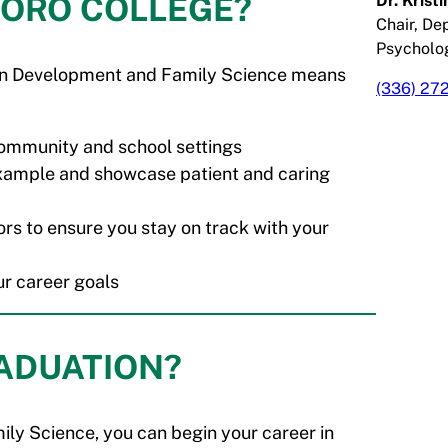
BORO COLLEGE?
Dr. Krist
Chair, De
Psycholo
uman Development and Family Science means
(336) 27
 community and school settings
example and showcase patient and caring
rs to ensure you stay on track with your
ur career goals
RADUATION?
ly Science, you can begin your career in