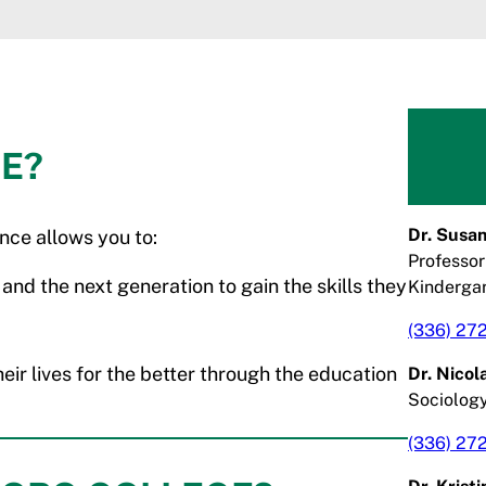
E?
Dr. Susan
nce allows you to:
Professor
 and the next generation to gain the skills they
Kinderga
(336) 27
ir lives for the better through the education
Dr. Nico
Sociolog
(336) 27