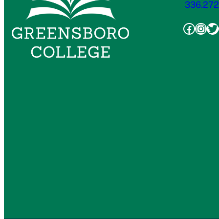
336.272
Faceb
Inst
Tw