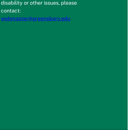
disability or other issues, please
contact:
webmaster@greensboro.edu