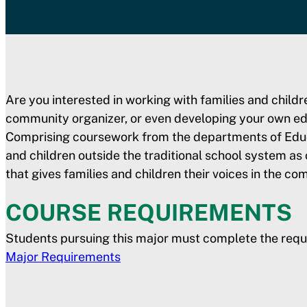
Are you interested in working with families and child
community organizer, or even developing your own ed
Comprising coursework from the departments of Educat
and children outside the traditional school system as
that gives families and children their voices in the com
COURSE REQUIREMENTS
Students pursuing this major must complete the requ
Major Requirements