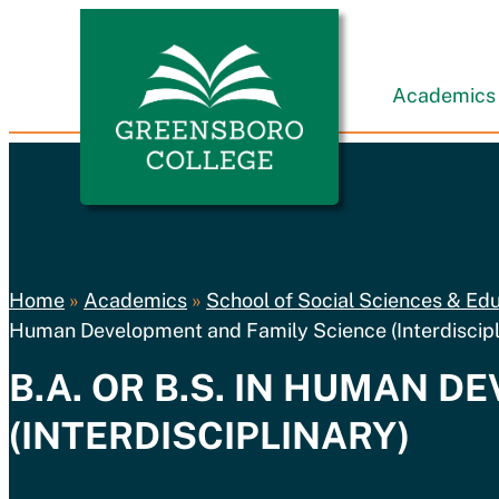
Skip to content
Greensboro College
Academics
Home
»
Academics
»
School of Social Sciences & Ed
Human Development and Family Science (Interdiscipl
B.A. OR B.S. IN HUMAN 
(INTERDISCIPLINARY)