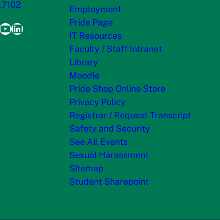
.7102
Employment
Pride Page
ook
agram
itter
YouTube
LinkedIn
IT Resources
Faculty / Staff Intranet
Library
Moodle
Pride Shop Online Store
Privacy Policy
Registrar / Request Transcript
Safety and Security
See All Events
Sexual Harassment
Sitemap
Student Sharepoint