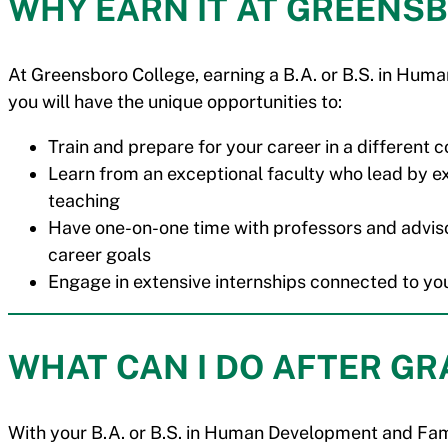
WHY EARN IT AT GREENS
At Greensboro College, earning a B.A. or B.S. in H
you will have the unique opportunities to:
Train and prepare for your career in a different
Learn from an exceptional faculty who lead by 
teaching
Have one-on-one time with professors and adviso
career goals
Engage in extensive internships connected to yo
WHAT CAN I DO AFTER G
With your B.A. or B.S. in Human Development and Fami