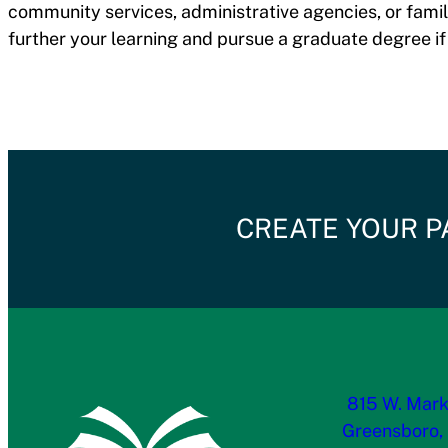
community services, administrative agencies, or famil
further your learning and pursue a graduate degree if
CREATE YOUR P
815 W. Mark
Greensboro,