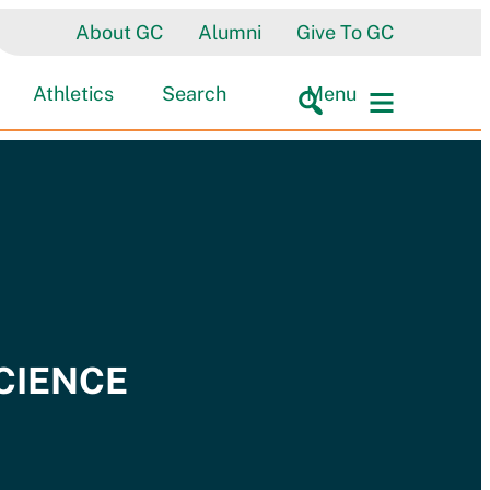
About GC
Alumni
Give To GC
Athletics
Search
Menu
SCIENCE