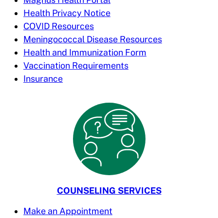
Health Privacy Notice
COVID Resources
Meningococcal Disease Resources
Health and Immunization Form
Vaccination Requirements
Insurance
COUNSELING SERVICES
Make an Appointment