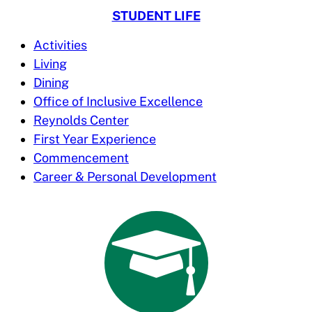
STUDENT LIFE
Activities
Living
Dining
Office of Inclusive Excellence
Reynolds Center
First Year Experience
Commencement
Career & Personal Development