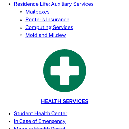
Residence Life: Auxiliary Services
Mailboxes
Renter’s Insurance
Computing Services
Mold and Mildew
HEALTH SERVICES
Student Health Center
In Case of Emergency
Magnus Health Portal