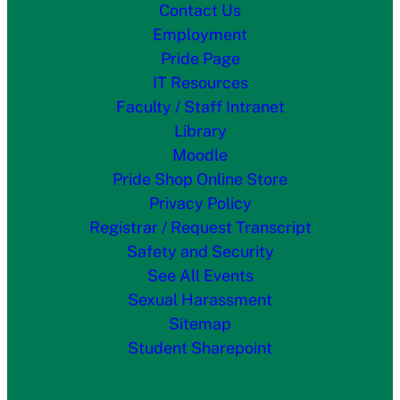
Contact Us
Employment
Pride Page
IT Resources
Faculty / Staff Intranet
Library
Moodle
Pride Shop Online Store
Privacy Policy
Registrar / Request Transcript
Safety and Security
See All Events
Sexual Harassment
Sitemap
Student Sharepoint