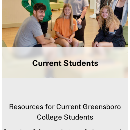
Current Students
Resources for Current Greensboro
College Students