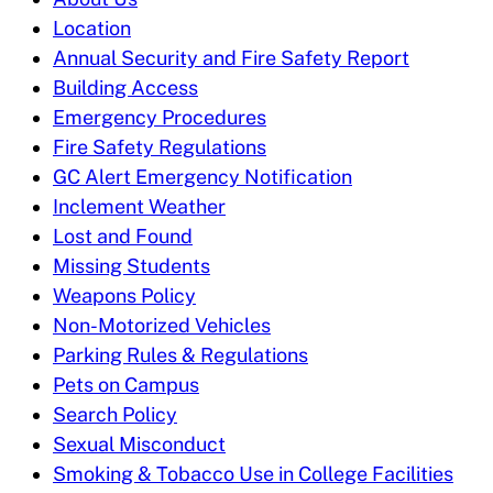
Location
Annual Security and Fire Safety Report
Building Access
Emergency Procedures
Fire Safety Regulations
GC Alert Emergency Notification
Inclement Weather
Lost and Found
Missing Students
Weapons Policy
Non-Motorized Vehicles
Parking Rules & Regulations
Pets on Campus
Search Policy
Sexual Misconduct
Smoking & Tobacco Use in College Facilities