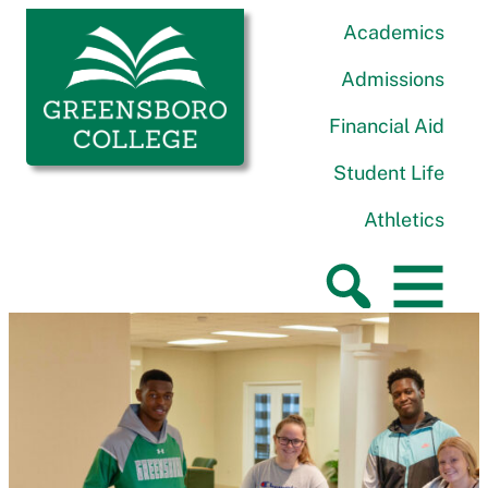
Skip to content
Greensboro College
Academics
Admissions
Financial Aid
Student Life
Athletics