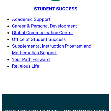
STUDENT SUCCESS
Academic Support
Career & Personal Development
Global Communication Center
Office of Student Success
Supplemental Instruction Program and
Mathematics Support
Your Path Forward
Religious Life