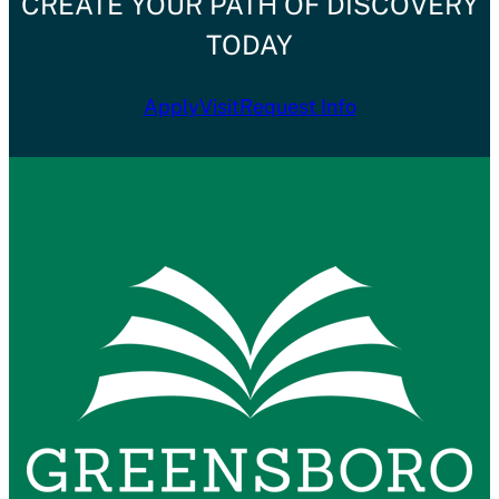
CREATE YOUR PATH OF DISCOVERY
TODAY
Apply
Visit
Request Info