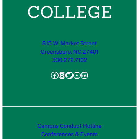
815 W. Market Street
Greensboro, NC 27401
336.272.7102
Facebook
Instagram
Twitter
YouTube
LinkedIn
Campus Conduct Hotline
Conferences & Events