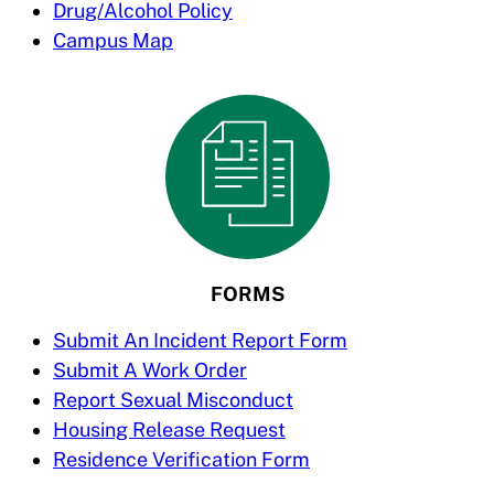
Drug/Alcohol Policy
Campus Map
FORMS
Submit An Incident Report Form
Submit A Work Order
Report Sexual Misconduct
Housing Release Request
Residence Verification Form