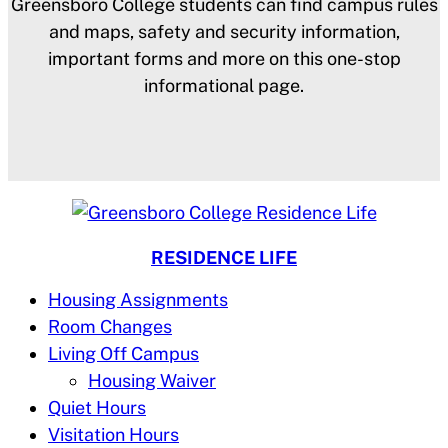
Greensboro College students can find campus rules
and maps, safety and security information,
important forms and more on this one-stop
informational page.
RESIDENCE LIFE
Housing Assignments
Room Changes
Living Off Campus
Housing Waiver
Quiet Hours
Visitation Hours