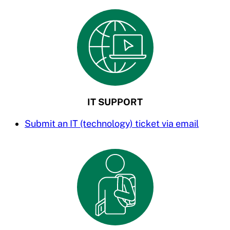
IT SUPPORT
Submit an IT (technology) ticket via email