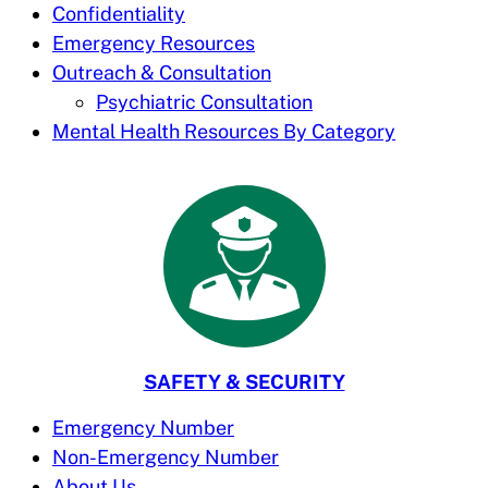
Confidentiality
Emergency Resources
Outreach & Consultation
Psychiatric Consultation
Mental Health Resources By Category
SAFETY & SECURITY
Emergency Number
Non-Emergency Number
About Us