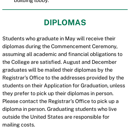
building lobby.
DIPLOMAS
Students who graduate in May will receive their
diplomas during the Commencement Ceremony,
assuming all academic and financial obligations to
the College are satisfied. August and December
graduates will be mailed their diplomas by the
Registrar’s Office to the addresses provided by the
students on their Application for Graduation, unless
they prefer to pick up their diplomas in person.
Please contact the Registrar’s Office to pick up a
diploma in person. Graduating students who live
outside the United States are responsible for
mailing costs.