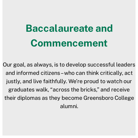
Baccalaureate and
Commencement
Our goal, as always, is to develop successful leaders
and informed citizens – who can think critically, act
justly, and live faithfully. We’re proud to watch our
graduates walk, “across the bricks,” and receive
their diplomas as they become Greensboro College
alumni.