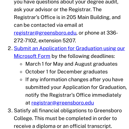
you have questions about your degree audit,
ask your advisor or the Registrar. The
Registrar’s Office is in 205 Main Building, and
can be contacted via email at
registrar@greensboro.edu
, or phone at 336-
272-7102, extension 5207.
Submit an Application for Graduation using our
Microsoft Form
by the following deadlines:
March 1 for May and August graduates
October 1 for December graduates
If any information changes after you have
submitted your Application for Graduation,
notify the Registrar’s Office immediately
at
registrar@greensboro.edu
Satisfy all financial obligations to Greensboro
College. This must be completed in order to
receive a diploma or an official transcript.