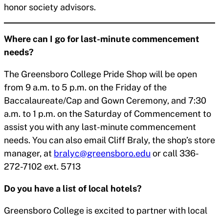
honor society advisors.
Where can I go for last-minute commencement
needs?
The Greensboro College Pride Shop will be open
from 9 a.m. to 5 p.m. on the Friday of the
Baccalaureate/Cap and Gown Ceremony, and 7:30
a.m. to 1 p.m. on the Saturday of Commencement to
assist you with any last-minute commencement
needs. You can also email Cliff Braly, the shop’s store
manager, at
bralyc@greensboro.edu
or call 336-
272-7102 ext. 5713
Do you have a list of local hotels?
Greensboro College is excited to partner with local