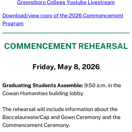
Greensboro College Youtube Livestream
Download/view copy of the 2026 Commencement
Program
COMMENCEMENT REHEARSAL
Friday, May 8, 2026
Graduating Students Assemble:
9:50 a.m. in the
Cowan Humanities building lobby
The rehearsal will include information about the
Baccalaureate/Cap and Gown Ceremony and the
Commencement Ceremony.