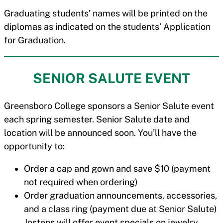
Graduating students’ names will be printed on the
diplomas as indicated on the students’ Application
for Graduation.
SENIOR SALUTE EVENT
Greensboro College sponsors a Senior Salute event
each spring semester. Senior Salute date and
location will be announced soon. You’ll have the
opportunity to:
Order a cap and gown and save $10 (payment
not required when ordering)
Order graduation announcements, accessories,
and a class ring (payment due at Senior Salute)
Jostens will offer event specials on jewelry