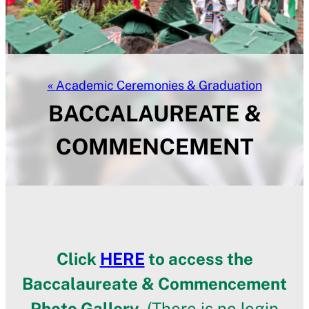
Academic Ceremonies & Graduation
BACCALAUREATE &
COMMENCEMENT
Click
HERE
to access the
Baccalaureate & Commencement
Photo Gallery.
(There is no login