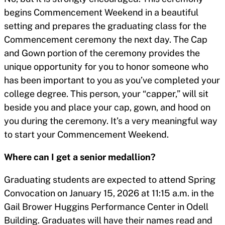
begins Commencement Weekend in a beautiful
setting and prepares the graduating class for the
Commencement ceremony the next day. The Cap
and Gown portion of the ceremony provides the
unique opportunity for you to honor someone who
has been important to you as you’ve completed your
college degree. This person, your “capper,” will sit
beside you and place your cap, gown, and hood on
you during the ceremony. It’s a very meaningful way
to start your Commencement Weekend.
Where can I get a senior medallion?
Graduating students are expected to attend Spring
Convocation on January 15, 2026 at 11:15 a.m. in the
Gail Brower Huggins Performance Center in Odell
Building. Graduates will have their names read and