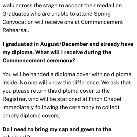
walk across the stage to accept their medallion.
Graduates who are unable to attend Spring
Convocation will receive one at Commencement
Rehearsal.
I graduated in August/December and already have
my diploma. What will I receive during the
Commencement ceremony?
You will be handed a diploma cover with no diploma
inside. No one will know the difference. We ask that
you please return this diploma cover to the
Registrar, who will be stationed at Finch Chapel
immediately following the ceremony to collect
empty diploma covers.
Do I need to bring my cap and gown to the