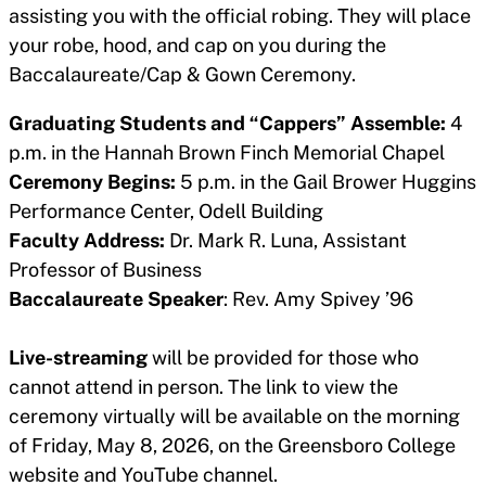
assisting you with the official robing. They will place
your robe, hood, and cap on you during the
Baccalaureate/Cap & Gown Ceremony.
Graduating Students and “Cappers” Assemble:
4
p.m. in the Hannah Brown Finch Memorial Chapel
Ceremony Begins:
5 p.m. in the Gail Brower Huggins
Performance Center, Odell Building
Faculty Address:
Dr. Mark R. Luna, Assistant
Professor of Business
Baccalaureate Speaker
: Rev. Amy Spivey ’96
Live-streaming
will be provided for those who
cannot attend in person. The link to view the
ceremony virtually will be available on the morning
of Friday, May 8, 2026, on the Greensboro College
website and YouTube channel.