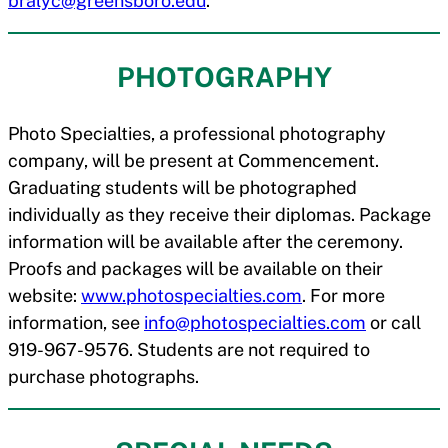
bralyc@greensboro.edu
.
PHOTOGRAPHY
Photo Specialties, a professional photography
company, will be present at Commencement.
Graduating students will be photographed
individually as they receive their diplomas. Package
information will be available after the ceremony.
Proofs and packages will be available on their
website:
www.photospecialties.com
. For more
information, see
info@photospecialties.com
or call
919-967-9576. Students are not required to
purchase photographs.