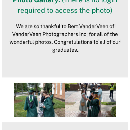
required to access the photo)
We are so thankful to Bert VanderVeen of
VanderVeen Photographers Inc. for all of the
wonderful photos. Congratulations to all of our
graduates.