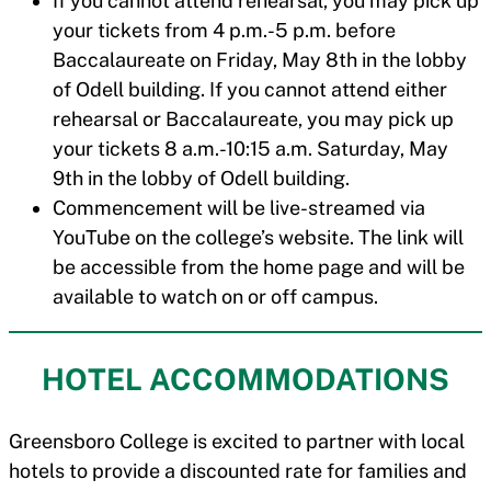
If you cannot attend rehearsal, you may pick up
your tickets from 4 p.m.-5 p.m. before
Baccalaureate on Friday, May 8th in the lobby
of Odell building. If you cannot attend either
rehearsal or Baccalaureate, you may pick up
your tickets 8 a.m.-10:15 a.m. Saturday, May
9th in the lobby of Odell building.
Commencement will be live-streamed via
YouTube on the college’s website. The link will
be accessible from the home page and will be
available to watch on or off campus.
HOTEL ACCOMMODATIONS
Greensboro College is excited to partner with local
hotels to provide a discounted rate for families and