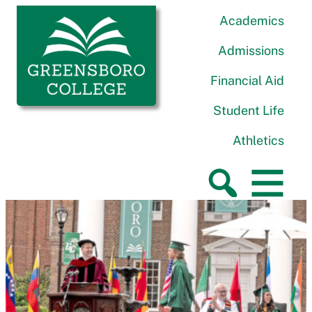
Skip to content
Greensboro College
Academics
Admissions
Financial Aid
Student Life
Athletics