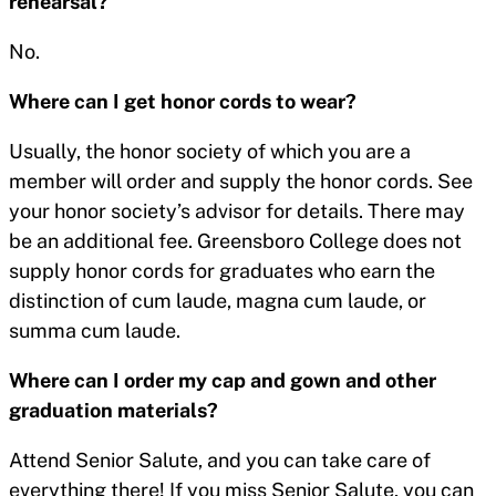
rehearsal?
No.
Where can I get honor cords to wear?
Usually, the honor society of which you are a
member will order and supply the honor cords. See
your honor society’s advisor for details. There may
be an additional fee. Greensboro College does not
supply honor cords for graduates who earn the
distinction of cum laude, magna cum laude, or
summa cum laude.
Where can I order my cap and gown and other
graduation materials?
Attend Senior Salute, and you can take care of
everything there! If you miss Senior Salute, you can