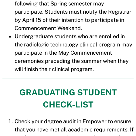
following that Spring semester may
participate. Students must notify the Registrar
by April 15 of their intention to participate in
Commencement Weekend.
Undergraduate students who are enrolled in
the radiologic technology clinical program may
participate in the May Commencement
ceremonies preceding the summer when they
will finish their clinical program.
GRADUATING STUDENT
CHECK-LIST
Check your degree audit in Empower to ensure
that you have met all academic requirements. If