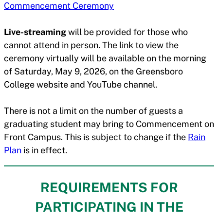
Commencement Ceremony
Live-streaming
will be provided for those who
cannot attend in person. The link to view the
ceremony virtually will be available on the morning
of Saturday, May 9, 2026, on the Greensboro
College website and YouTube channel.
There is not a limit on the number of guests a
graduating student may bring to Commencement on
Front Campus. This is subject to change if the
Rain
Plan
is in effect.
REQUIREMENTS FOR
PARTICIPATING IN THE