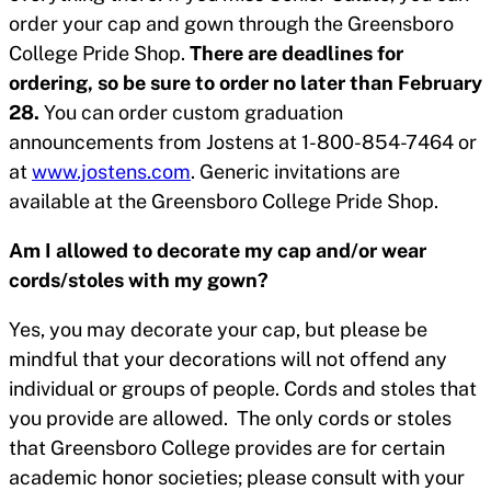
order your cap and gown through the Greensboro
College Pride Shop.
There are deadlines for
ordering, so be sure to order no later than February
28.
You can order custom graduation
announcements from Jostens at 1-800-854-7464 or
at
www.jostens.com
. Generic invitations are
available at the Greensboro College Pride Shop.
Am I allowed to decorate my cap and/or wear
cords/stoles with my gown?
Yes, you may decorate your cap, but please be
mindful that your decorations will not offend any
individual or groups of people. Cords and stoles that
you provide are allowed. The only cords or stoles
that Greensboro College provides are for certain
academic honor societies; please consult with your