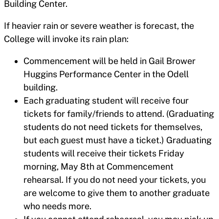
Building Center.
If heavier rain or severe weather is forecast, the
College will invoke its rain plan:
Commencement will be held in Gail Brower
Huggins Performance Center in the Odell
building.
Each graduating student will receive four
tickets for family/friends to attend. (Graduating
students do not need tickets for themselves,
but each guest must have a ticket.) Graduating
students will receive their tickets Friday
morning, May 8th at Commencement
rehearsal. If you do not need your tickets, you
are welcome to give them to another graduate
who needs more.