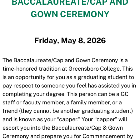
BACCALAUREATE/CAP AND
GOWN CEREMONY
Friday, May 8, 2026
The Baccalaureate/Cap and Gown Ceremony is a
time-honored tradition at Greensboro College. This
is an opportunity for you as a graduating student to
pay respect to someone you feel has assisted you in
completing your degree. This person can be a GC
staff or faculty member, a family member, or a
friend (they cannot be another graduating student)
and is known as your “capper.” Your “capper” will
escort you into the Baccalaureate/Cap & Gown
Ceremony and prepare you for Commencement by