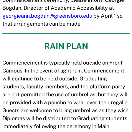
Bogdan, Director of Academic Accessibility at
georgieann.bogdan@greensboro.edu
by April 1 so
that arrangements can be made.
RAIN PLAN
Commencement is typically held outside on Front
Campus. In the event of light rain, Commencement
will continue to be held outside. Graduating
students, faculty members, and the platform party
are not permitted the use of umbrellas, but they will
be provided with a poncho to wear over their regalia.
Guests are welcome to bring umbrellas as they wish.
Diplomas will be distributed to Graduating students
immediately following the ceremony in Main