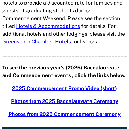
hotels to provide a discounted rate for families and
guests of graduating students during
Commencement Weekend. Please see the section
titled
Hotels & Accommodations
for details. For
additional hotels and other lodgings, please visit the
Greensboro Chamber-Hotels
for listings.
____________________________________________
To see the previous year’s (2025) Baccalaureate
and Commencement events , click the links below.
2025 Commencement Promo Video (short)
Photos from 2025 Baccalaureate Ceremony
Photos from 2025 Commencement Ceremony