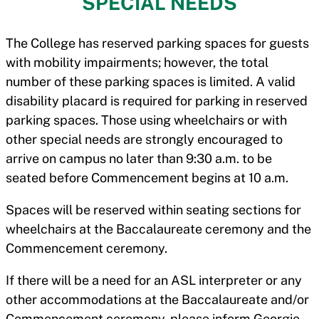
SPECIAL NEEDS
The College has reserved parking spaces for guests
with mobility impairments; however, the total
number of these parking spaces is limited. A valid
disability placard is required for parking in reserved
parking spaces. Those using wheelchairs or with
other special needs are strongly encouraged to
arrive on campus no later than 9:30 a.m. to be
seated before Commencement begins at 10 a.m.
Spaces will be reserved within seating sections for
wheelchairs at the Baccalaureate ceremony and the
Commencement ceremony.
If there will be a need for an ASL interpreter or any
other accommodations at the Baccalaureate and/or
Commencement ceremony, please inform Georgie