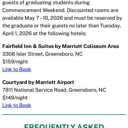
guests of graduating students during
Commencement Weekend. Discounted rooms are
available May 7 – 10, 2026 and must be reserved by
the graduate or their guests no later than Tuesday,
April 1, 2026 at the following hotels:
Fairfield Inn & Suites by Marriott Coliseum Area
3308 Isler Street, Greensboro, NC
$159/night
Link to Book
Courtyard by Marriott Airport
7811 National Service Road, Greensboro, NC
$149/night
Link to Book
FREQUENTLY ASKED