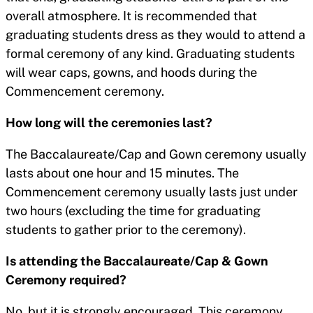
overall atmosphere. It is recommended that
graduating students dress as they would to attend a
formal ceremony of any kind. Graduating students
will wear caps, gowns, and hoods during the
Commencement ceremony.
How long will the ceremonies last?
The Baccalaureate/Cap and Gown ceremony usually
lasts about one hour and 15 minutes. The
Commencement ceremony usually lasts just under
two hours (excluding the time for graduating
students to gather prior to the ceremony).
Is attending the Baccalaureate/Cap & Gown
Ceremony required?
No, but it is strongly encouraged. This ceremony