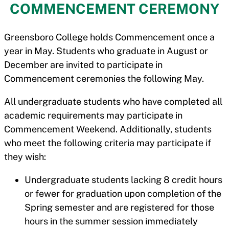
COMMENCEMENT CEREMONY
Greensboro College holds Commencement once a
year in May. Students who graduate in August or
December are invited to participate in
Commencement ceremonies the following May.
All undergraduate students who have completed all
academic requirements may participate in
Commencement Weekend. Additionally, students
who meet the following criteria may participate if
they wish:
Undergraduate students lacking 8 credit hours
or fewer for graduation upon completion of the
Spring semester and are registered for those
hours in the summer session immediately