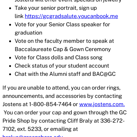
Take your senior portrait, sign up
link
https://gcgradsalute.youcanbook.me
Vote for your Senior Class speaker for
graduation
Vote on the faculty member to speak at
Baccalaureate Cap & Gown Ceremony
Vote for Class dolls and Class song
Check status of your student account
Chat with the Alumni staff and BAC@GC
If you are unable to attend, you can order rings,
announcements, and accessories by contacting
Jostens at 1-800-854-7464 or
www.jostens.com.
You can order your cap and gown through the GC
Pride Shop by contacting Cliff Braly at 336-272-
7102, ext. 5233, or emailing at