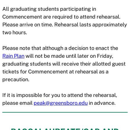
All graduating students participating in
Commencement are required to attend rehearsal.
Please arrive on time. Rehearsal lasts approximately
two hours.
Please note that although a decision to enact the
Rain Plan
will not be made until later on Friday,
graduating students will receive their allotted guest
tickets for Commencement at rehearsal as a
precaution.
If it is impossible for you to attend the rehearsal,
please email
peak@greensboro.edu
in advance.