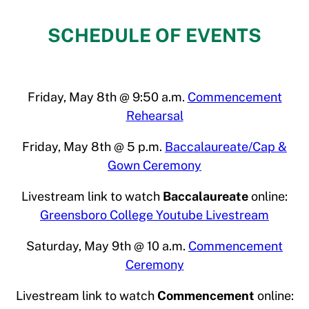
SCHEDULE OF EVENTS
Friday, May 8th @ 9:50 a.m.
Commencement
Rehearsal
Friday, May 8th @ 5 p.m.
Baccalaureate/Cap &
Gown Ceremony
Livestream link to watch
Baccalaureate
online:
Greensboro College Youtube Livestream
Saturday, May 9th @ 10 a.m.
Commencement
Ceremony
Livestream link to watch
Commencement
online: