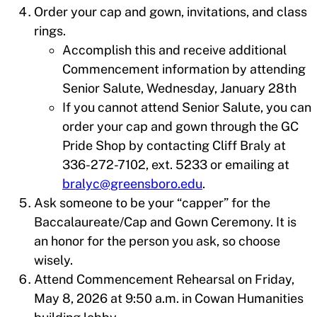
Order your cap and gown, invitations, and class
rings.
Accomplish this and receive additional
Commencement information by attending
Senior Salute, Wednesday, January 28th
If you cannot attend Senior Salute, you can
order your cap and gown through the GC
Pride Shop by contacting Cliff Braly at
336-272-7102, ext. 5233 or emailing at
bralyc@greensboro.edu
.
Ask someone to be your “capper” for the
Baccalaureate/Cap and Gown Ceremony. It is
an honor for the person you ask, so choose
wisely.
Attend Commencement Rehearsal on Friday,
May 8, 2026 at 9:50 a.m. in Cowan Humanities