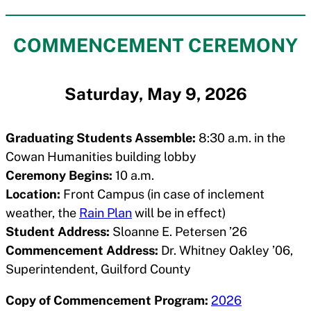
COMMENCEMENT CEREMONY
Saturday, May 9, 2026
Graduating Students Assemble:
8:30 a.m. in the
Cowan Humanities building lobby
Ceremony Begins:
10 a.m.
Location:
Front Campus (in case of inclement
weather, the
Rain Plan
will be in effect)
Student Address:
Sloanne E. Petersen ’26
Commencement Address:
Dr. Whitney Oakley ’06,
Superintendent, Guilford County
Copy of Commencement Program:
2026