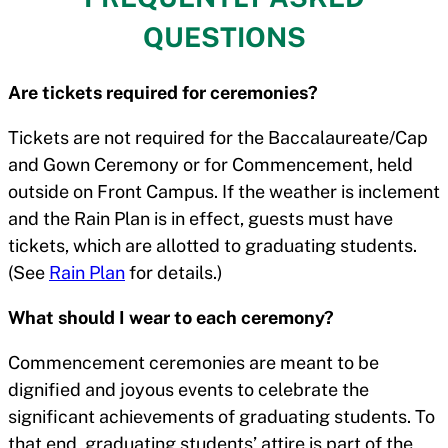
QUESTIONS
Are tickets required for ceremonies?
Tickets are not required for the Baccalaureate/Cap
and Gown Ceremony or for Commencement, held
outside on Front Campus. If the weather is inclement
and the Rain Plan is in effect, guests must have
tickets, which are allotted to graduating students.
(See
Rain Plan
for details.)
What should I wear to each ceremony?
Commencement ceremonies are meant to be
dignified and joyous events to celebrate the
significant achievements of graduating students. To
that end, graduating students’ attire is part of the