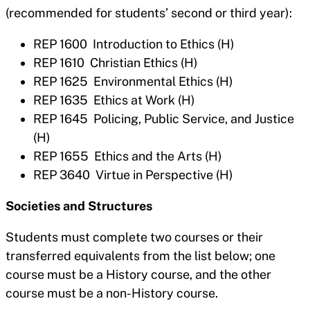
(recommended for students’ second or third year):
REP 1600 Introduction to Ethics (H)
REP 1610 Christian Ethics (H)
REP 1625 Environmental Ethics (H)
REP 1635 Ethics at Work (H)
REP 1645 Policing, Public Service, and Justice
(H)
REP 1655 Ethics and the Arts (H)
REP 3640 Virtue in Perspective (H)
Societies and Structures
Students must complete two courses or their
transferred equivalents from the list below; one
course must be a History course, and the other
course must be a non-History course.