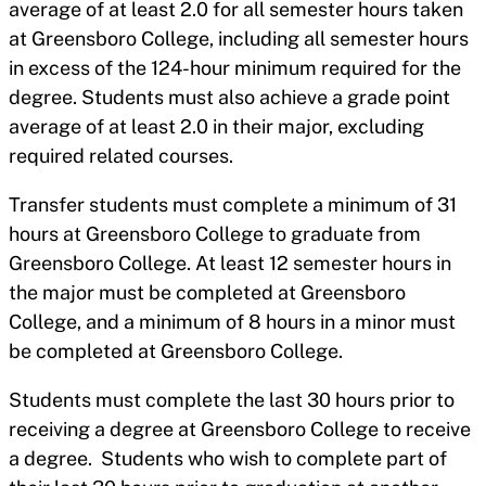
average of at least 2.0 for all semester hours taken
at Greensboro College, including all semester hours
in excess of the 124-hour minimum required for the
degree. Students must also achieve a grade point
average of at least 2.0 in their major, excluding
required related courses.
Transfer students must complete a minimum of 31
hours at Greensboro College to graduate from
Greensboro College. At least 12 semester hours in
the major must be completed at Greensboro
College, and a minimum of 8 hours in a minor must
be completed at Greensboro College.
Students must complete the last 30 hours prior to
receiving a degree at Greensboro College to receive
a degree. Students who wish to complete part of