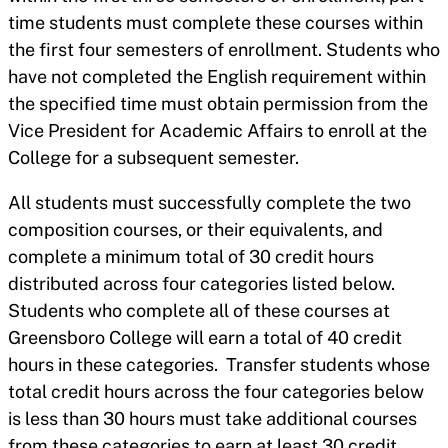
time students must complete these courses within
the first four semesters of enrollment. Students who
have not completed the English requirement within
the specified time must obtain permission from the
Vice President for Academic Affairs to enroll at the
College for a subsequent semester.
All students must successfully complete the two
composition courses, or their equivalents, and
complete a minimum total of 30 credit hours
distributed across four categories listed below.
Students who complete all of these courses at
Greensboro College will earn a total of 40 credit
hours in these categories. Transfer students whose
total credit hours across the four categories below
is less than 30 hours must take additional courses
from these categories to earn at least 30 credit