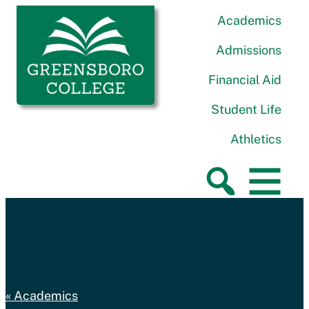
Skip to content
Greensboro College
Academics
Admissions
Financial Aid
Student Life
Athletics
Academics