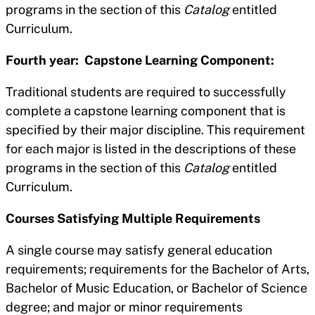
programs in the section of this
Catalog
entitled
Curriculum.
Fourth year: Capstone Learning Component:
Traditional students are required to successfully
complete a capstone learning component that is
specified by their major discipline. This requirement
for each major is listed in the descriptions of these
programs in the section of this
Catalog
entitled
Curriculum.
Courses Satisfying Multiple Requirements
A single course may satisfy general education
requirements; requirements for the Bachelor of Arts,
Bachelor of Music Education, or Bachelor of Science
degree; and major or minor requirements