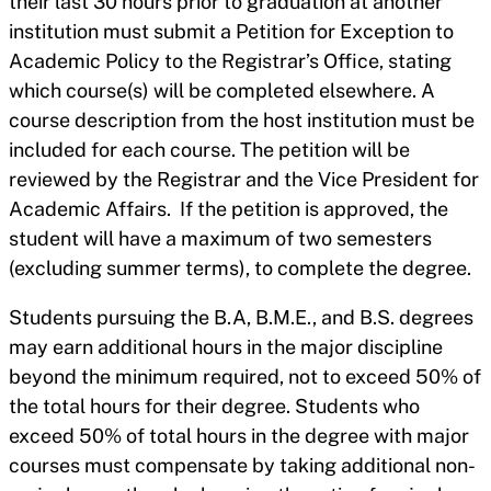
their last 30 hours prior to graduation at another
institution must submit a Petition for Exception to
Academic Policy to the Registrar’s Office, stating
which course(s) will be completed elsewhere. A
course description from the host institution must be
included for each course. The petition will be
reviewed by the Registrar and the Vice President for
Academic Affairs. If the petition is approved, the
student will have a maximum of two semesters
(excluding summer terms), to complete the degree.
Students pursuing the B.A, B.M.E., and B.S. degrees
may earn additional hours in the major discipline
beyond the minimum required, not to exceed 50% of
the total hours for their degree. Students who
exceed 50% of total hours in the degree with major
courses must compensate by taking additional non-