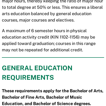
major hours, thereby keeping the ratio of major hour
to total degree at 50% or less. This ensures a liberal
arts education balanced by general education
courses, major courses and electives.
A maximum of 6 semester hours in physical
education activity credit (KIN 1102-1156) may be
applied toward graduation; courses in this range
may not be repeated for additional credit.
GENERAL EDUCATION
REQUIREMENTS
These requirements apply for the Bachelor of Arts,
Bachelor of Fine Arts, Bachelor of Music
Education, and Bachelor of Science degrees.