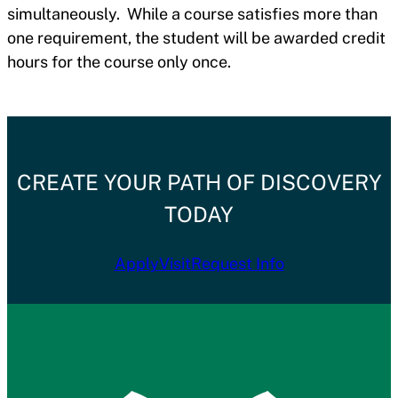
simultaneously. While a course satisfies more than
one requirement, the student will be awarded credit
hours for the course only once.
CREATE YOUR PATH OF DISCOVERY
TODAY
Apply
Visit
Request Info