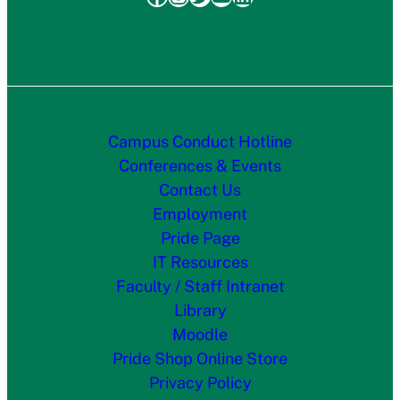
Campus Conduct Hotline
Conferences & Events
Contact Us
Employment
Pride Page
IT Resources
Faculty / Staff Intranet
Library
Moodle
Pride Shop Online Store
Privacy Policy