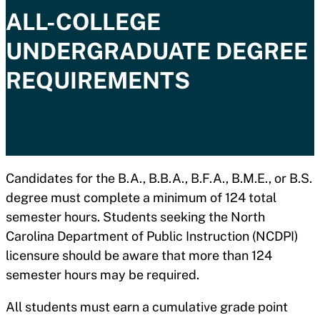
ALL-COLLEGE
UNDERGRADUATE DEGREE
REQUIREMENTS
Candidates for the B.A., B.B.A., B.F.A., B.M.E., or B.S.
degree must complete a minimum of 124 total
semester hours. Students seeking the North
Carolina Department of Public Instruction (NCDPI)
licensure should be aware that more than 124
semester hours may be required.
All students must earn a cumulative grade point