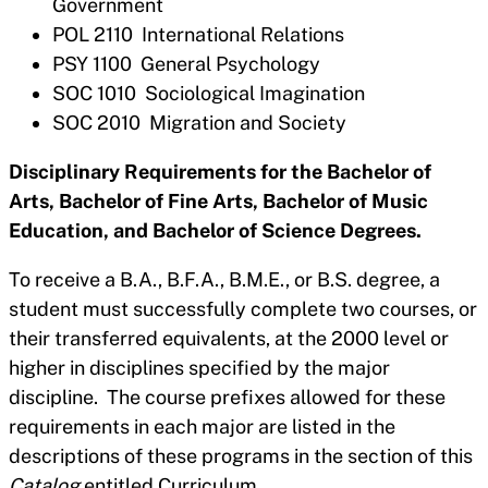
Government
POL 2110 International Relations
PSY 1100 General Psychology
SOC 1010 Sociological Imagination
SOC 2010 Migration and Society
Disciplinary Requirements for the Bachelor of
Arts, Bachelor of Fine Arts, Bachelor of Music
Education, and Bachelor of Science Degrees.
To receive a B.A., B.F.A., B.M.E., or B.S. degree, a
student must successfully complete two courses, or
their transferred equivalents, at the 2000 level or
higher in disciplines specified by the major
discipline. The course prefixes allowed for these
requirements in each major are listed in the
descriptions of these programs in the section of this
Catalog
entitled Curriculum.