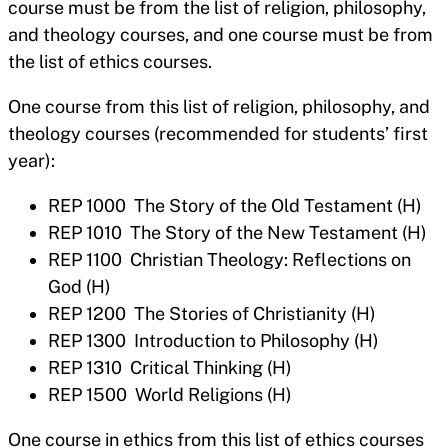
course must be from the list of religion, philosophy,
and theology courses, and one course must be from
the list of ethics courses.
One course from this list of religion, philosophy, and
theology courses (recommended for students’ first
year):
REP 1000 The Story of the Old Testament (H)
REP 1010 The Story of the New Testament (H)
REP 1100 Christian Theology: Reflections on
God (H)
REP 1200 The Stories of Christianity (H)
REP 1300 Introduction to Philosophy (H)
REP 1310 Critical Thinking (H)
REP 1500 World Religions (H)
One course in ethics from this list of ethics courses