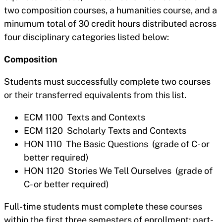
two composition courses, a humanities course, and a
minumum total of 30 credit hours distributed across
four disciplinary categories listed below:
Composition
Students must successfully complete two courses
or their transferred equivalents from this list.
ECM 1100 Texts and Contexts
ECM 1120 Scholarly Texts and Contexts
HON 1110 The Basic Questions (grade of C- or
better required)
HON 1120 Stories We Tell Ourselves (grade of
C- or better required)
Full-time students must complete these courses
within the first three semesters of enrollment; part-