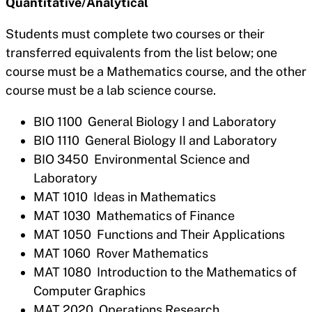
Quantitative/Analytical
Students must complete two courses or their
transferred equivalents from the list below; one
course must be a Mathematics course, and the other
course must be a lab science course.
BIO 1100 General Biology I and Laboratory
BIO 1110 General Biology II and Laboratory
BIO 3450 Environmental Science and
Laboratory
MAT 1010 Ideas in Mathematics
MAT 1030 Mathematics of Finance
MAT 1050 Functions and Their Applications
MAT 1060 Rover Mathematics
MAT 1080 Introduction to the Mathematics of
Computer Graphics
MAT 2020 Operations Research