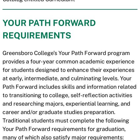
YOUR PATH FORWARD
REQUIREMENTS
Greensboro College’s Your Path Forward program
provides a four-year common academic experience
for students designed to enhance their experiences
at early, intermediate, and culminating levels. Your
Path Forward includes skills and information related
to transitioning to college, self-reflection activities
and researching majors, experiential learning, and
career and/or graduate studies preparation.
Traditional students must complete the following
Your Path Forward requirements for graduation,
many of which also satisfy major requirements: