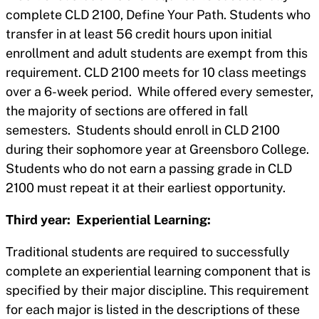
complete CLD 2100, Define Your Path. Students who
transfer in at least 56 credit hours upon initial
enrollment and adult students are exempt from this
requirement. CLD 2100 meets for 10 class meetings
over a 6-week period. While offered every semester,
the majority of sections are offered in fall
semesters. Students should enroll in CLD 2100
during their sophomore year at Greensboro College.
Students who do not earn a passing grade in CLD
2100 must repeat it at their earliest opportunity.
Third year: Experiential Learning:
Traditional students are required to successfully
complete an experiential learning component that is
specified by their major discipline. This requirement
for each major is listed in the descriptions of these