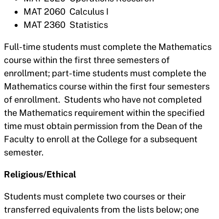
MAT 2060 Calculus I
MAT 2360 Statistics
Full-time students must complete the Mathematics
course within the first three semesters of
enrollment; part-time students must complete the
Mathematics course within the first four semesters
of enrollment. Students who have not completed
the Mathematics requirement within the specified
time must obtain permission from the Dean of the
Faculty to enroll at the College for a subsequent
semester.
Religious/Ethical
Students must complete two courses or their
transferred equivalents from the lists below; one