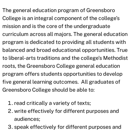
The general education program of Greensboro
College is an integral component of the college’s
mission and is the core of the undergraduate
curriculum across all majors. The general education
program is dedicated to providing all students with
balanced and broad educational opportunities. True
to liberal-arts traditions and the college’s Methodist
roots, the Greensboro College general education
program offers students opportunities to develop
five general learning outcomes. All graduates of
Greensboro College should be able to:
read critically a variety of texts;
write effectively for different purposes and
audiences;
speak effectively for different purposes and