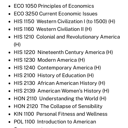
ECO 1050 Principles of Economics
ECO 3250 Current Economic Issues
HIS 1150 Western Civilization I (to 1500) (H)
HIS 1160 Western Civiliation II (H)
HIS 1210 Colonial and Revolutionary America
(H)
HIS 1220 Nineteenth Century America (H)
HIS 1230 Modern America (H)
HIS 1240 Contemporary America (H)
HIS 2100 History of Education (H)
HIS 2130 African American History (H)
HIS 2139 American Women’s History (H)
HON 2110 Understanding the World (H)
HON 2120 The Collapse of Sensibility
KIN 1100 Personal Fitness and Wellness
POL 1100 Introduction to American