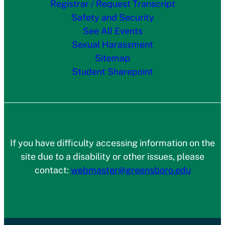
Registrar / Request Transcript
Safety and Security
See All Events
Sexual Harassment
Sitemap
Student Sharepoint
If you have difficulty accessing information on the
site due to a disability or other issues, please
contact:
webmaster@greensboro.edu