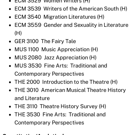
ECM 3529 Women Writers (H)
ECM 3539 Writers of the American South (H)
ECM 3540 Migration Literatures (H)
ECM 3559 Gender and Sexuality in Literature
(H)
GER 3100 The Fairy Tale
MUS 1100 Music Appreciation (H)
MUS 2080 Jazz Appreciation (H)
MUS 3530 Fine Arts: Traditional and
Contemporary Perspectives
THE 2000 Introduction to the Theatre (H)
THE 3010 American Musical Theatre History
and Literature
THE 3110 Theatre History Survey (H)
THE 3530 Fine Arts: Traditional and
Contemporary Perspectives