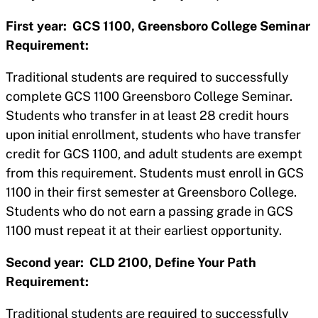
First year: GCS 1100, Greensboro College Seminar
Requirement:
Traditional students are required to successfully
complete GCS 1100 Greensboro College Seminar.
Students who transfer in at least 28 credit hours
upon initial enrollment, students who have transfer
credit for GCS 1100, and adult students are exempt
from this requirement. Students must enroll in GCS
1100 in their first semester at Greensboro College.
Students who do not earn a passing grade in GCS
1100 must repeat it at their earliest opportunity.
Second year: CLD 2100, Define Your Path
Requirement:
Traditional students are required to successfully