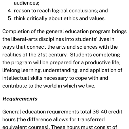
audiences;
reason to reach logical conclusions; and
think critically about ethics and values.
Completion of the general education program brings
the liberal-arts disciplines into students’ lives in
ways that connect the arts and sciences with the
realities of the 21st century. Students completing
the program will be prepared for a productive life,
lifelong learning, understanding, and application of
intellectual skills necessary to cope with and
contribute to the world in which we live.
Requirements
General education requirements total 36-40 credit
hours (the difference allows for transferred
equivalent courses). These hours must consist of