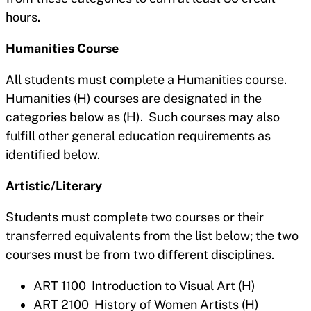
hours.
Humanities Course
All students must complete a Humanities course.
Humanities (H) courses are designated in the
categories below as (H). Such courses may also
fulfill other general education requirements as
identified below.
Artistic/Literary
Students must complete two courses or their
transferred equivalents from the list below; the two
courses must be from two different disciplines.
ART 1100 Introduction to Visual Art (H)
ART 2100 History of Women Artists (H)