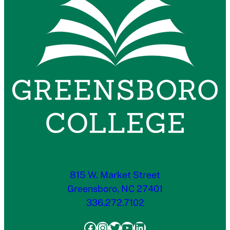
815 W. Market Street
Greensboro, NC 27401
336.272.7102
Facebook
Instagram
Twitter
YouTube
LinkedIn