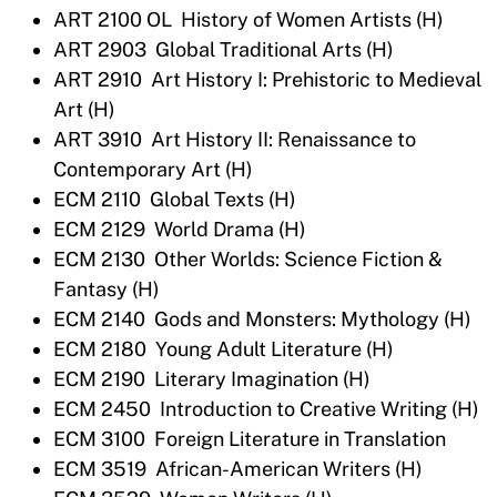
ART 2100 OL History of Women Artists (H)
ART 2903 Global Traditional Arts (H)
ART 2910 Art History I: Prehistoric to Medieval
Art (H)
ART 3910 Art History II: Renaissance to
Contemporary Art (H)
ECM 2110 Global Texts (H)
ECM 2129 World Drama (H)
ECM 2130 Other Worlds: Science Fiction &
Fantasy (H)
ECM 2140 Gods and Monsters: Mythology (H)
ECM 2180 Young Adult Literature (H)
ECM 2190 Literary Imagination (H)
ECM 2450 Introduction to Creative Writing (H)
ECM 3100 Foreign Literature in Translation
ECM 3519 African-American Writers (H)