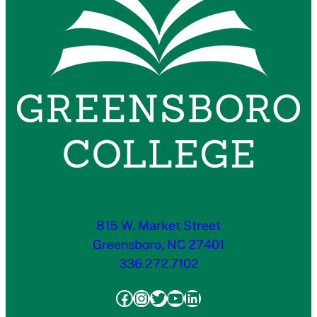
815 W. Market Street
Greensboro, NC 27401
336.272.7102
Facebook
Instagram
Twitter
YouTube
LinkedIn