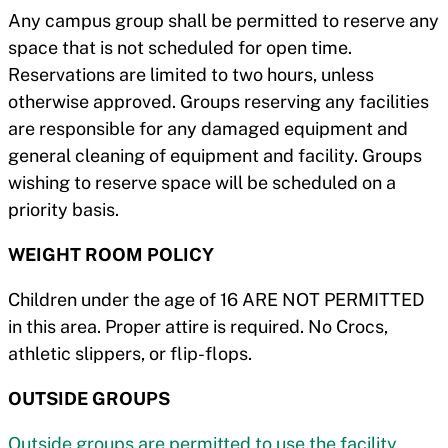
Any campus group shall be permitted to reserve any
space that is not scheduled for open time.
Reservations are limited to two hours, unless
otherwise approved. Groups reserving any facilities
are responsible for any damaged equipment and
general cleaning of equipment and facility. Groups
wishing to reserve space will be scheduled on a
priority basis.
WEIGHT ROOM POLICY
Children under the age of 16 ARE NOT PERMITTED
in this area. Proper attire is required. No Crocs,
athletic slippers, or flip-flops.
OUTSIDE GROUPS
Outside groups are permitted to use the facility