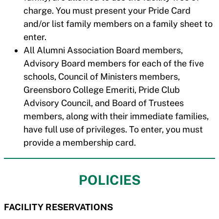
charge. You must present your Pride Card
and/or list family members on a family sheet to
enter.
All Alumni Association Board members,
Advisory Board members for each of the five
schools, Council of Ministers members,
Greensboro College Emeriti, Pride Club
Advisory Council, and Board of Trustees
members, along with their immediate families,
have full use of privileges. To enter, you must
provide a membership card.
POLICIES
FACILITY RESERVATIONS