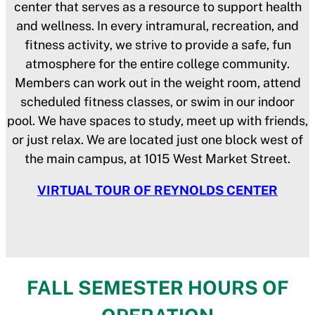
center that serves as a resource to support health
and wellness. In every intramural, recreation, and
fitness activity, we strive to provide a safe, fun
atmosphere for the entire college community.
Members can work out in the weight room, attend
scheduled fitness classes, or swim in our indoor
pool. We have spaces to study, meet up with friends,
or just relax. We are located just one block west of
the main campus, at 1015 West Market Street.
VIRTUAL TOUR OF REYNOLDS CENTER
FALL SEMESTER HOURS OF