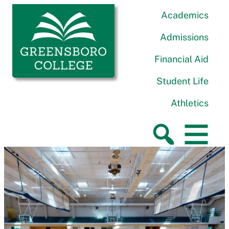
Skip to content
Greensboro College
Academics
Admissions
Financial Aid
Student Life
Athletics