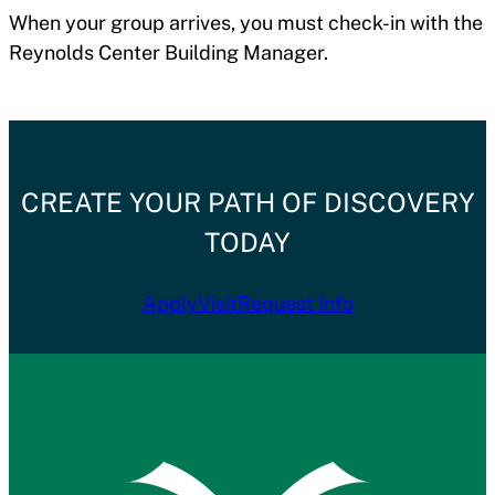
When your group arrives, you must check-in with the
Reynolds Center Building Manager.
CREATE YOUR PATH OF DISCOVERY
TODAY
Apply
Visit
Request Info