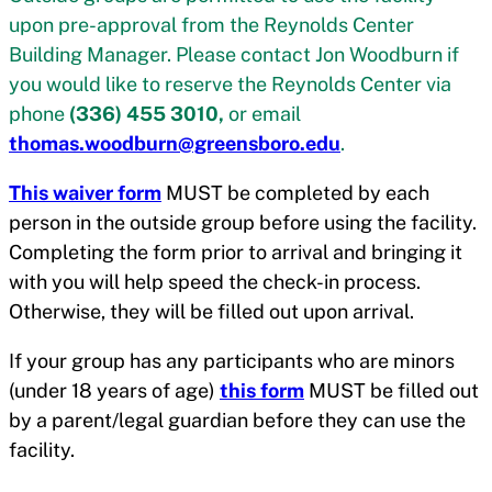
upon pre-approval from the Reynolds Center
Building Manager. Please contact Jon Woodburn if
you would like to reserve the Reynolds Center via
phone
(336) 455 3010,
or email
thomas.woodburn@greensboro.edu
.
This waiver form
MUST be completed by each
person in the outside group before using the facility.
Completing the form prior to arrival and bringing it
with you will help speed the check-in process.
Otherwise, they will be filled out upon arrival.
If your group has any participants who are minors
(under 18 years of age)
this form
MUST be filled out
by a parent/legal guardian before they can use the
facility.