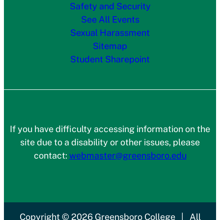
Safety and Security
See All Events
Sexual Harassment
Sitemap
Student Sharepoint
If you have difficulty accessing information on the
site due to a disability or other issues, please
contact:
webmaster@greensboro.edu
Copyright
© 2026
Greensboro College
|
All