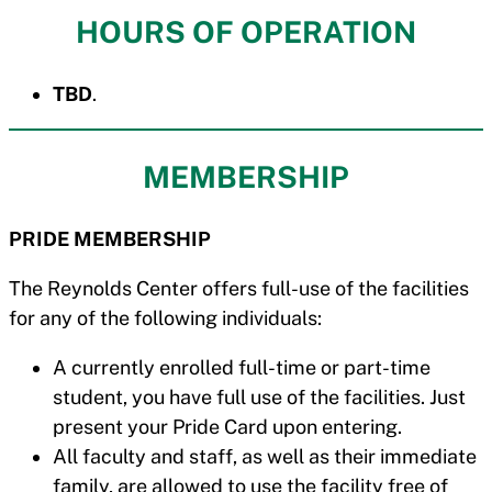
HOURS OF OPERATION
TBD
.
MEMBERSHIP
PRIDE MEMBERSHIP
The Reynolds Center offers full-use of the facilities
for any of the following individuals:
A currently enrolled full-time or part-time
student, you have full use of the facilities. Just
present your Pride Card upon entering.
All faculty and staff, as well as their immediate
family, are allowed to use the facility free of