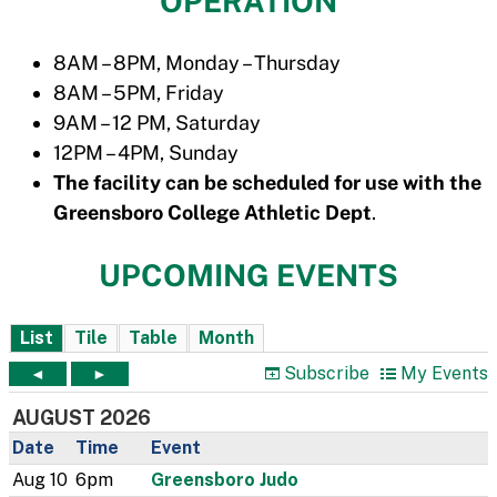
OPERATION
8AM – 8PM, Monday – Thursday
8AM – 5PM, Friday
9AM – 12 PM, Saturday
12PM – 4PM, Sunday
The facility can be scheduled for use with the
Greensboro College Athletic Dept
.
UPCOMING EVENTS