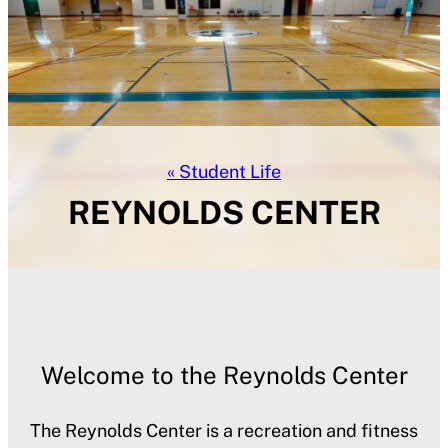
Student Life
REYNOLDS CENTER
Welcome to the Reynolds Center
The Reynolds Center is a recreation and fitness