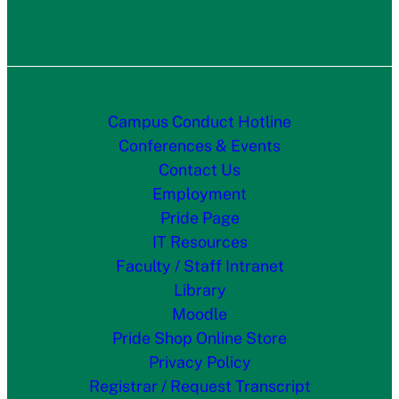
Campus Conduct Hotline
Conferences & Events
Contact Us
Employment
Pride Page
IT Resources
Faculty / Staff Intranet
Library
Moodle
Pride Shop Online Store
Privacy Policy
Registrar / Request Transcript