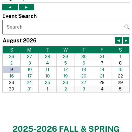
2025-2026 FALL & SPRING