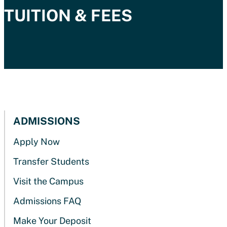
TUITION & FEES
ADMISSIONS
Apply Now
Transfer Students
Visit the Campus
Admissions FAQ
Make Your Deposit