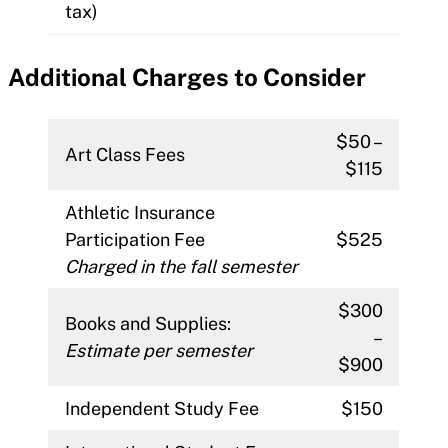
tax)
Additional Charges to Consider
$50 –
Art Class Fees
$115
Athletic Insurance
Participation Fee
$525
Charged in the fall semester
$300
Books and Supplies:
–
Estimate per semester
$900
Independent Study Fee
$150