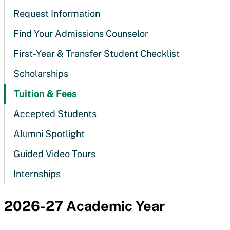
Request Information
Find Your Admissions Counselor
First-Year & Transfer Student Checklist
Scholarships
Tuition & Fees
Accepted Students
Alumni Spotlight
Guided Video Tours
Internships
2026-27 Academic Year