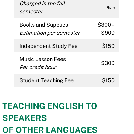
Charged in the fall
Rate
semester
Books and Supplies
$300 –
Estimation per semester
$900
Independent Study Fee
$150
Music Lesson Fees
$300
Per credit hour
Student Teaching Fee
$150
TEACHING ENGLISH TO
SPEAKERS
OF OTHER LANGUAGES