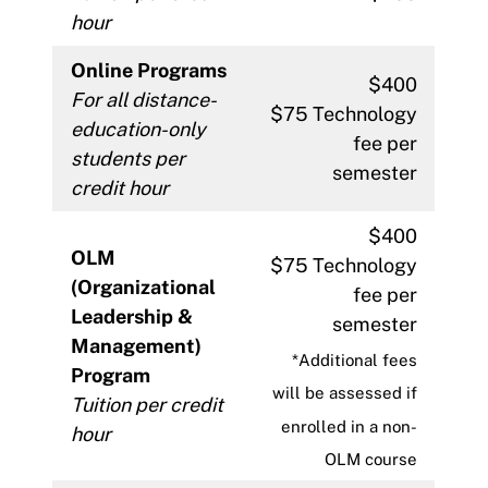
hour
Online Programs
$400
For all distance-
$75 Technology
education-only
fee per
students per
semester
credit hour
$400
OLM
$75 Technology
(Organizational
fee per
Leadership &
semester
Management)
*Additional fees
Program
will be assessed if
Tuition per credit
enrolled in a non-
hour
OLM course