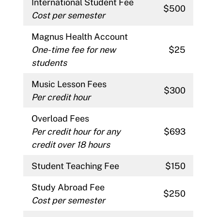
International Student Fee
$500
Cost per semester
Magnus Health Account
One-time fee for new
$25
students
Music Lesson Fees
$300
Per credit hour
Overload Fees
Per credit hour for any
$693
credit over 18 hours
Student Teaching Fee
$150
Study Abroad Fee
$250
Cost per semester