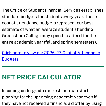
The Office of Student Financial Services establishes
standard budgets for students every year. These
cost of attendance budgets represent our best
estimate of what an average student attending
Greensboro College may spend to attend for the
entire academic year (fall and spring semesters).
Click here to view our 2026-27 Cost of Attendance
Budgets.
NET PRICE CALCULATOR
Incoming undergraduate freshmen can start
planning for the upcoming academic year even if
they have not received a financial aid offer by using