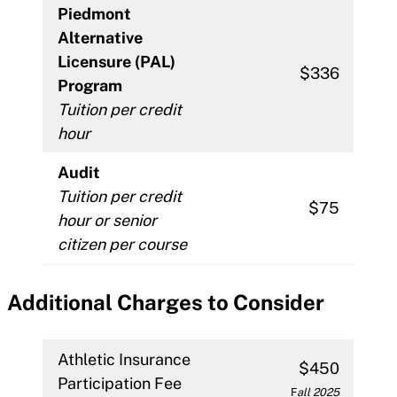
Piedmont
Alternative
Licensure (PAL)
$336
Program
Tuition per credit
hour
Audit
Tuition per credit
$75
hour or senior
citizen per course
Additional Charges to Consider
Athletic Insurance
$450
Participation Fee
F
all 2025