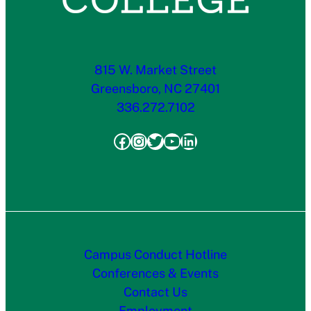
815 W. Market Street
Greensboro, NC 27401
336.272.7102
Facebook
Instagram
Twitter
YouTube
LinkedIn
Campus Conduct Hotline
Conferences & Events
Contact Us
Employment