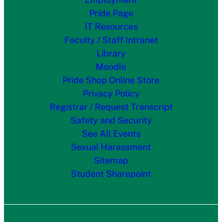
Pride Page
IT Resources
Faculty / Staff Intranet
Library
Moodle
Pride Shop Online Store
Privacy Policy
Registrar / Request Transcript
Safety and Security
See All Events
Sexual Harassment
Sitemap
Student Sharepoint