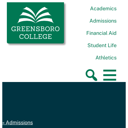
Skip to content
Greensboro College
Academics
Admissions
Financial Aid
Student Life
Athletics
Admissions