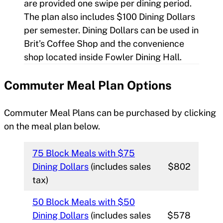
are provided one swipe per dining period.
The plan also includes $100 Dining Dollars
per semester. Dining Dollars can be used in
Brit’s Coffee Shop and the convenience
shop located inside Fowler Dining Hall.
Commuter Meal Plan
Options
Commuter Meal Plans can be purchased by clicking
on the meal plan below.
75 Block Meals with $75
Dining Dollars
(includes sales
$802
tax)
50 Block Meals with $50
Dining Dollars
(includes sales
$578