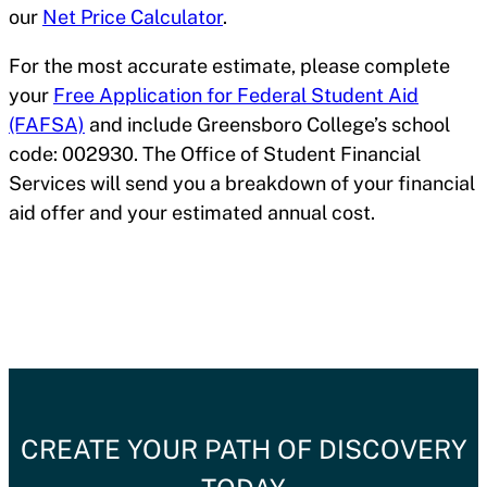
our
Net Price Calculator
.
For the most accurate estimate, please complete
your
Free Application for Federal Student Aid
(FAFSA)
and include Greensboro College’s school
code: 002930. The Office of Student Financial
Services will send you a breakdown of your financial
aid offer and your estimated annual cost.
CREATE YOUR PATH OF DISCOVERY