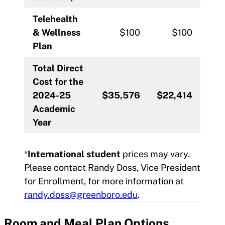
Telehealth
& Wellness
$100
$100
Plan
Total Direct
Cost for the
2024-25
$35,576
$22,414
Academic
Year
*
International student
prices may vary.
Please contact Randy Doss, Vice President
for Enrollment, for more information at
randy.doss@greenboro.edu
.
Room and Meal Plan
Options