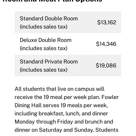
Standard Double Room
$13,162
(includes sales tax)
Deluxe Double Room
$14,346
(includes sales tax)
Standard Private Room
$19,086
(includes sales tax)
All students that live on campus will
receive the 19 meal per week plan. Fowler
Dining Hall serves 19 meals per week,
including breakfast, lunch, and dinner
Monday through Friday and brunch and
dinner on Saturday and Sunday. Students