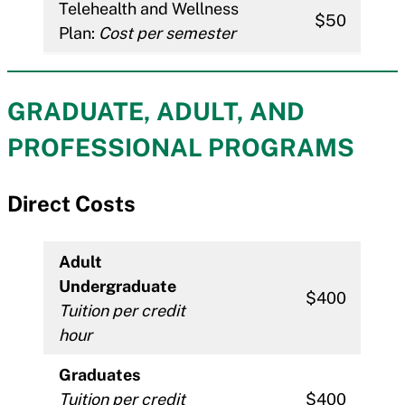
Telehealth and Wellness
$50
Plan:
Cost per semester
GRADUATE, ADULT, AND
PROFESSIONAL PROGRAM
S
Direct Costs
Adult
Undergraduate
$400
Tuition per credit
hour
Graduates
Tuition per credit
$400