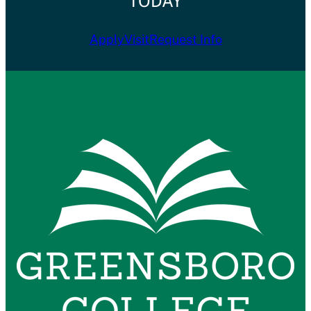
TODAY
Apply
Visit
Request Info