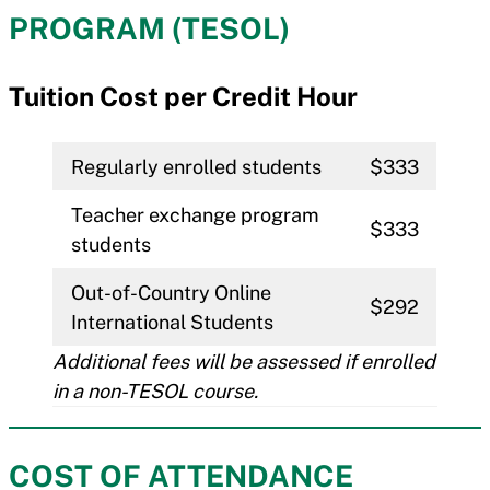
PROGRAM (TESOL)
Tuition Cost per Credit Hour
Regularly enrolled students
$333
Teacher exchange program
$333
students
Out-of-Country Online
$292
International Students
Additional fees will be assessed if enrolled
in a non-TESOL course.
COST OF ATTENDANCE