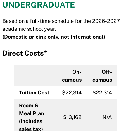
UNDERGRADUATE
Based on a full-time schedule for the 2026-2027
academic school year.
(Domestic pricing only, not International)
Direct Costs*
On-
Off-
campus
campus
Tuition Cost
$22,314
$22,314
Room &
Meal Plan
$13,162
N/A
(includes
sales tax)