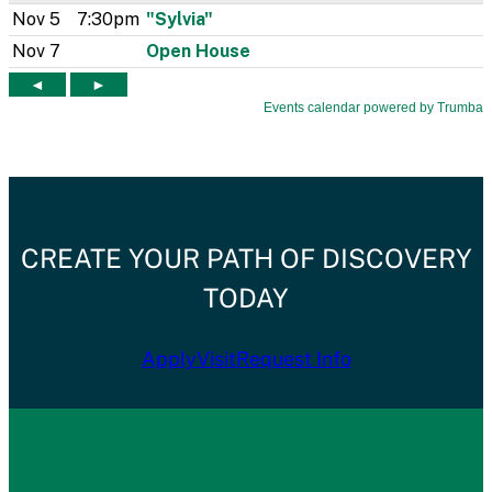
CREATE YOUR PATH OF DISCOVERY
TODAY
Apply
Visit
Request Info