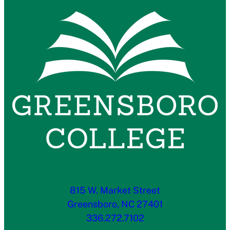
815 W. Market Street
Greensboro, NC 27401
336.272.7102