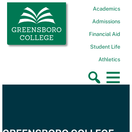
Skip to content
Greensboro College
Academics
Admissions
Financial Aid
Student Life
Athletics