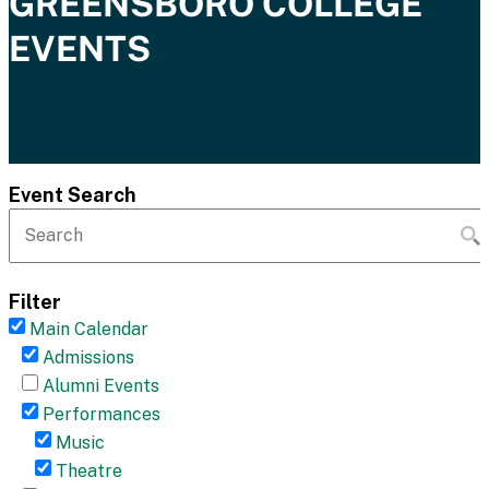
GREENSBORO COLLEGE
EVENTS