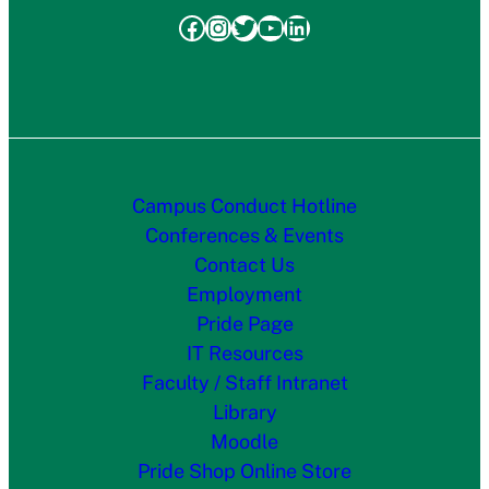
Facebook
Instagram
Twitter
YouTube
LinkedIn
Campus Conduct Hotline
Conferences & Events
Contact Us
Employment
Pride Page
IT Resources
Faculty / Staff Intranet
Library
Moodle
Pride Shop Online Store