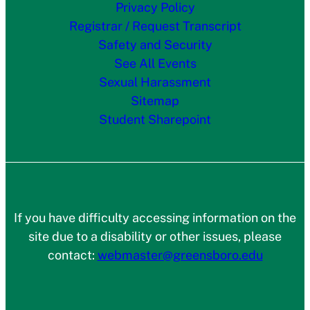
Privacy Policy
Registrar / Request Transcript
Safety and Security
See All Events
Sexual Harassment
Sitemap
Student Sharepoint
If you have difficulty accessing information on the
site due to a disability or other issues, please
contact:
webmaster@greensboro.edu