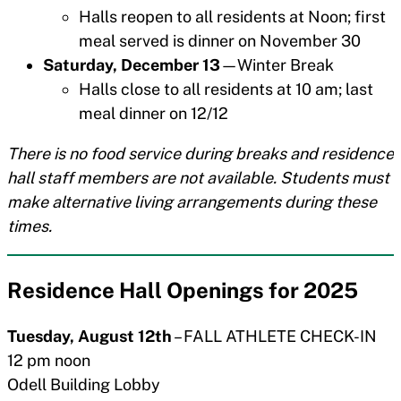
Halls reopen to all residents at Noon; first
meal served is dinner on November 30
Saturday, December 13
—Winter Break
Halls close to all residents at 10 am; last
meal dinner on 12/12
There is no food service during breaks and residence
hall staff members are not available. Students must
make alternative living arrangements during these
times.
Residence Hall Openings for 202
5
Tuesday, August 12th
– FALL ATHLETE CHECK-IN
12 pm noon
Odell Building Lobby