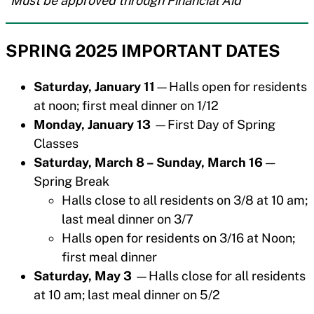
*Must be approved through Financial Aid
SPRING 2025 IMPORTANT DATES
Saturday, January 11
—Halls open for residents
at noon; first meal dinner on 1/12
Monday, January 13
—First Day of Spring
Classes
Saturday, March 8 – Sunday, March 16
—
Spring Break
Halls close to all residents on 3/8 at 10 am;
last meal dinner on 3/7
Halls open for residents on 3/16 at Noon;
first meal dinner
Saturday, May 3
—Halls close for all residents
at 10 am; last meal dinner on 5/2