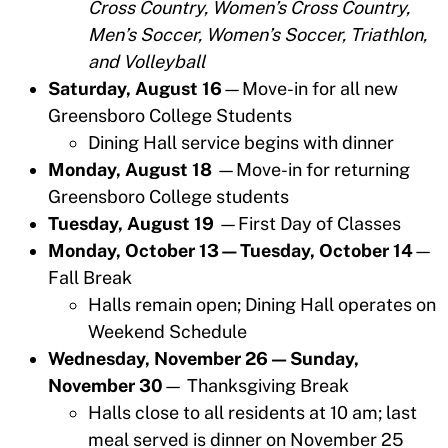
Cross Country, Women’s Cross Country,
Men’s Soccer, Women’s Soccer, Triathlon,
and Volleyball
Saturday, August 16
—Move-in for all new
Greensboro College Students
Dining Hall service begins with dinner
Monday, August 18
—Move-in for returning
Greensboro College students
Tuesday, August 19
—First Day of Classes
Monday, October 13—Tuesday, October 14
—
Fall Break
Halls remain open; Dining Hall operates on
Weekend Schedule
Wednesday, November 26 — Sunday,
November 30
— Thanksgiving Break
Halls close to all residents at 10 am; last
meal served is dinner on November 25