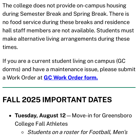
The college does not provide on-campus housing
during Semester Break and Spring Break. There is
no food service during these breaks and residence
hall staff members are not available. Students must
make alternative living arrangements during these
times.
If you are a current student living on campus (GC
dorms) and have a maintenance issue, please submit
a Work Order at
GC Work Order form.
FALL 2025 IMPORTANT DATES
Tuesday, August 12
—Move-in for Greensboro
College Fall Athletes
Students on a roster for Football, Men’s