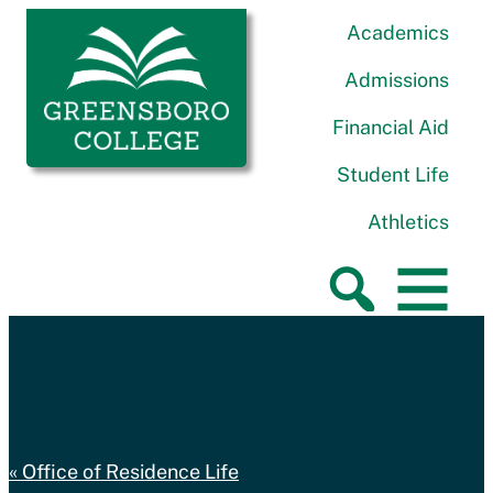
Skip to content
Greensboro College
Academics
Admissions
Financial Aid
Student Life
Athletics
Office of Residence Life