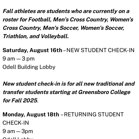
Fall athletes are students who are currently on a
roster for Football, Men’s Cross Country, Women’s
Cross Country, Men’s Soccer, Women’s Soccer,
Triathlon, and Volleyball.
Saturday, August 16th
– NEW STUDENT CHECK-IN
9 am — 3 pm
Odell Building Lobby
New student check-in is for all new traditional and
transfer students starting at Greensboro College
for Fall 2025
.
Monday, August 18th
– RETURNING STUDENT
CHECK-IN
9 am—3pm