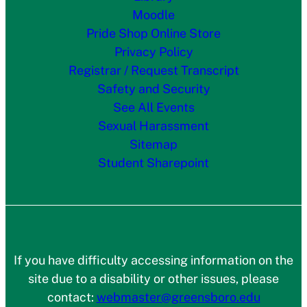
Moodle
Pride Shop Online Store
Privacy Policy
Registrar / Request Transcript
Safety and Security
See All Events
Sexual Harassment
Sitemap
Student Sharepoint
If you have difficulty accessing information on the
site due to a disability or other issues, please
contact:
webmaster@greensboro.edu