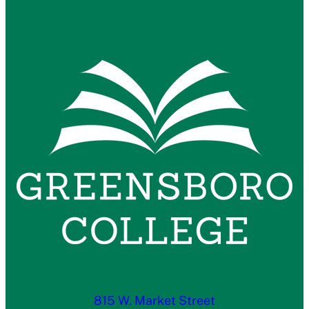
815 W. Market Street