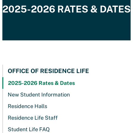
2025-2026 RATES & DATES
OFFICE OF RESIDENCE LIFE
2025-2026 Rates & Dates
New Student Information
Residence Halls
Residence Life Staff
Student Life FAQ