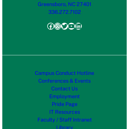
Greensboro, NC 27401
336.272.7102
Facebook
Instagram
Twitter
YouTube
LinkedIn
Campus Conduct Hotline
Conferences & Events
Contact Us
Employment
Pride Page
IT Resources
Faculty / Staff Intranet
Library