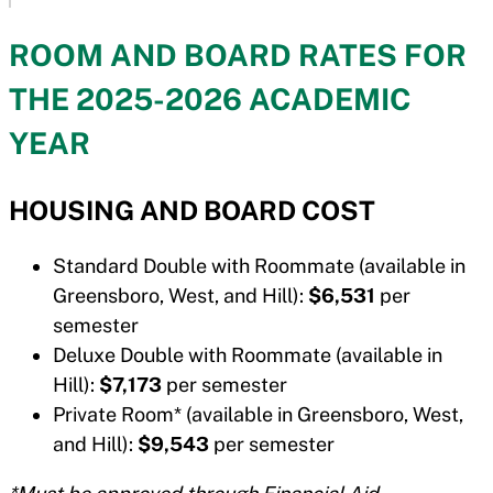
ROOM AND BOARD RATES FOR
THE 2025-2026 ACADEMIC
YEAR
HOUSING AND BOARD COST
Standard Double with Roommate (available in
Greensboro, West, and Hill):
$6,531
per
semester
Deluxe Double with Roommate (available in
Hill):
$7,173
per semester
Private Room* (available in Greensboro, West,
and Hill):
$9,543
per semester