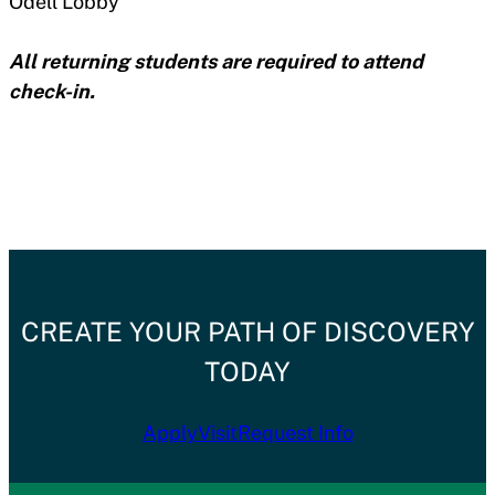
Odell Lobby
All returning students are required to attend
check-in.
CREATE YOUR PATH OF DISCOVERY
TODAY
Apply
Visit
Request Info