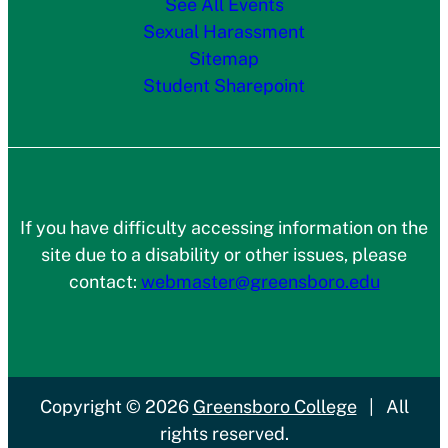
See All Events
Sexual Harassment
Sitemap
Student Sharepoint
If you have difficulty accessing information on the
site due to a disability or other issues, please
contact:
webmaster@greensboro.edu
Copyright
© 2026
Greensboro College
|
All
rights reserved.