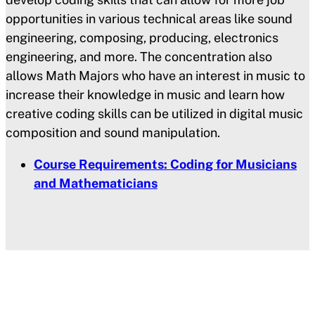
opportunities in various technical areas like sound
engineering, composing, producing, electronics
engineering, and more. The concentration also
allows Math Majors who have an interest in music to
increase their knowledge in music and learn how
creative coding skills can be utilized in digital music
composition and sound manipulation.
Course Requirements: Coding for Musicians
and Mathematicians