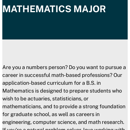
MATHEMATICS
MAJOR
Are you a numbers person? Do you want to pursue a
career in successful math-based professions? Our
application-based curriculum for a B.S. in
Mathematics is designed to prepare students who
wish to be actuaries, statisticians, or
mathematicians, and to provide a strong foundation
for graduate school, as well as careers in
engineering, computer science, and math research.
If you’re a natural problem solver, love working with