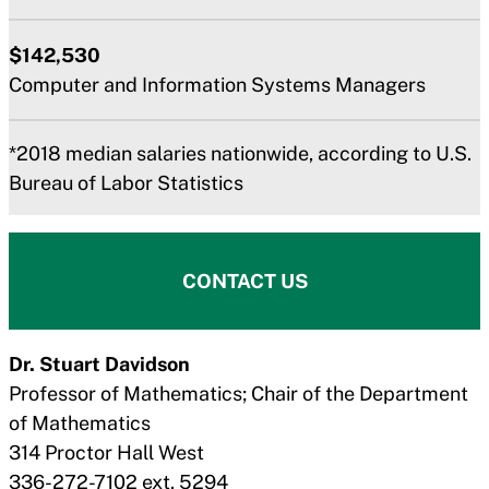
$142,530
Computer and Information Systems Managers
*2018 median salaries nationwide, according to U.S.
Bureau of Labor Statistics
CONTACT US
Dr.
Stuart Davidson
Professor of Mathematics; Chair of the Department
of Mathematics
314 Proctor Hall West
336-272-7102 ext. 5294