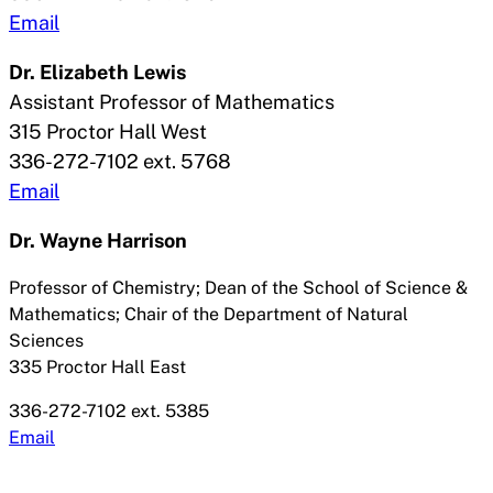
Email
Dr. Elizabeth Lewis
Assistant Professor of Mathematics
315 Proctor Hall West
336-272-7102 ext. 5768
Email
Dr.
Wayne Harrison
Professor of Chemistry; Dean of the School of Science &
Mathematics; Chair of the Department of Natural
Sciences
335 Proctor Hall East
336-272-7102 ext. 5385
Email