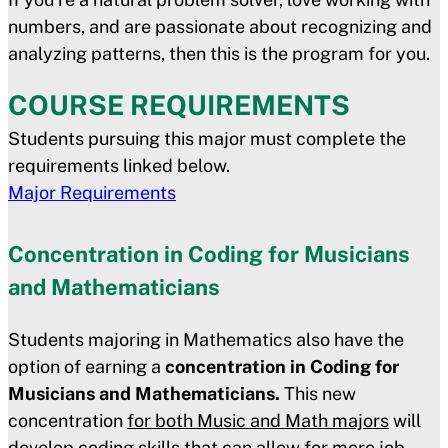
numbers, and are passionate about recognizing and
analyzing patterns, then this is the program for you.
COURSE REQUIREMENTS
Students pursuing this major must complete the
requirements linked below.
Major Requirements
Concentration in Coding for Musicians
and Mathematicians
Students majoring in Mathematics also have the
option of earning a
concentration in Coding for
Musicians and Mathematicians.
This new
concentration
for both Music and Math majors
will
develop coding skills that can allow for more job