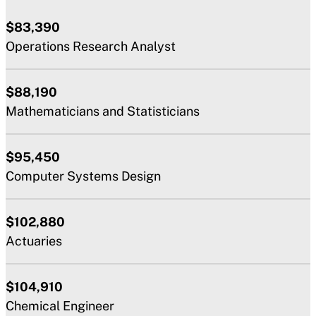
$83,390
Operations Research Analyst
$88,190
Mathematicians and Statisticians
$95,450
Computer Systems Design
$102,880
Actuaries
$104,910
Chemical Engineer