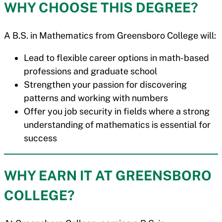
WHY CHOOSE THIS DEGREE?
A B.S. in Mathematics from Greensboro College will:
Lead to flexible career options in math-based
professions and graduate school
Strengthen your passion for discovering
patterns and working with numbers
Offer you job security in fields where a strong
understanding of mathematics is essential for
success
WHY EARN IT AT GREENSBORO
COLLEGE?