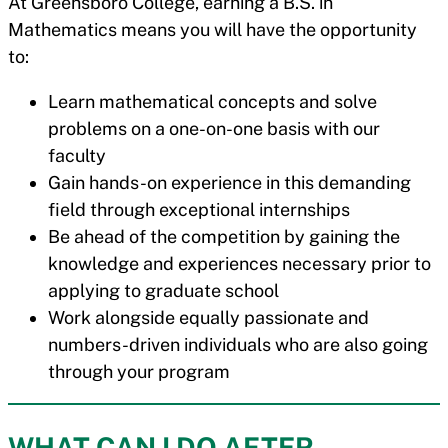
At Greensboro College, earning a B.S. in
Mathematics means you will have the opportunity
to:
Learn mathematical concepts and solve
problems on a one-on-one basis with our
faculty
Gain hands-on experience in this demanding
field through exceptional internships
Be ahead of the competition by gaining the
knowledge and experiences necessary prior to
applying to graduate school
Work alongside equally passionate and
numbers-driven individuals who are also going
through your program
WHAT CAN I DO AFTER