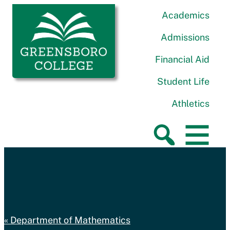
Skip to content
Greensboro College
Academics
Admissions
Financial Aid
Student Life
Athletics
Department of Mathematics