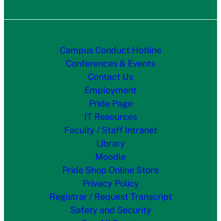
Campus Conduct Hotline
Conferences & Events
Contact Us
Employment
Pride Page
IT Resources
Faculty / Staff Intranet
Library
Moodle
Pride Shop Online Store
Privacy Policy
Registrar / Request Transcript
Safety and Security