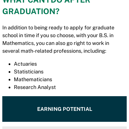
GRADUATION?
In addition to being ready to apply for graduate
school in time if you so choose, with your B.S. in
Mathematics, you can also go right to work in
several math-related professions, including:
Actuaries
Statisticians
Mathematicians
Research Analyst
EARNING POTENTIAL