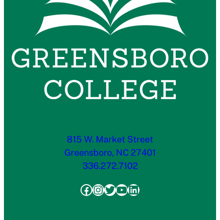
815 W. Market Street
Greensboro, NC 27401
336.272.7102
Facebook
Instagram
Twitter
YouTube
LinkedIn