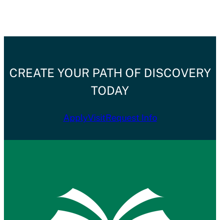
CREATE YOUR PATH OF DISCOVERY
TODAY
Apply
Visit
Request Info