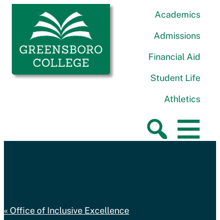
Skip to content
Greensboro College
Academics
Admissions
Financial Aid
Student Life
Athletics
Office of Inclusive Excellence