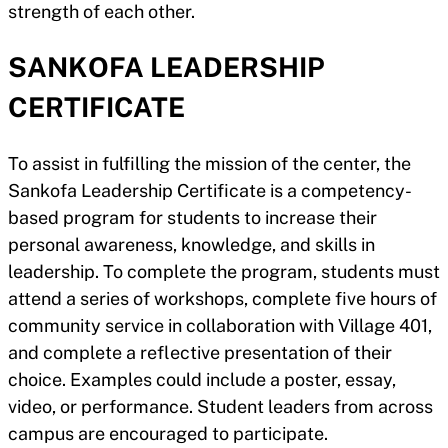
strength of each other.
SANKOFA LEADERSHIP
CERTIFICATE
To assist in fulfilling the mission of the center, the
Sankofa Leadership Certificate is a competency-
based program for students to increase their
personal awareness, knowledge, and skills in
leadership. To complete the program, students must
attend a series of workshops, complete five hours of
community service in collaboration with Village 401,
and complete a reflective presentation of their
choice. Examples could include a poster, essay,
video, or performance. Student leaders from across
campus are encouraged to participate.