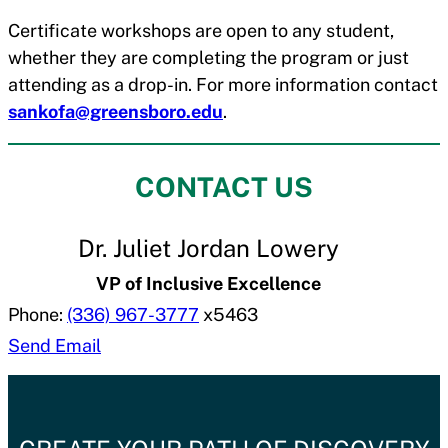
Certificate workshops are open to any student,
whether they are completing the program or just
attending as a drop-in. For more information contact
sankofa@greensboro.edu
.
CONTACT US
Dr. Juliet Jordan Lowery
VP of Inclusive Excellence
Phone:
(336) 967-3777
x5463
Send Email