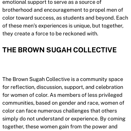
emotional support to serve as a source of
brotherhood and encouragement to propel men of
color toward success, as students and beyond. Each
of these men’s experiences is unique, but together,
they create a force to be reckoned with.
THE BROWN SUGAH COLLECTIVE
The Brown Sugah Collective is a community space
for reflection, discussion, support, and celebration
for women of color. As members of less privileged
communities, based on gender and race, women of
color can face numerous challenges that others
simply do not understand or experience. By coming
together, these women gain from the power and