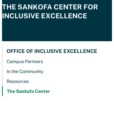
THE SANKOFA CENTE
R FOR
INCLUSIVE EXCELLENCE
OFFICE OF INCLUSIVE EXCELLENCE
Campus Partners
In the Community
Resources
The Sankofa Center