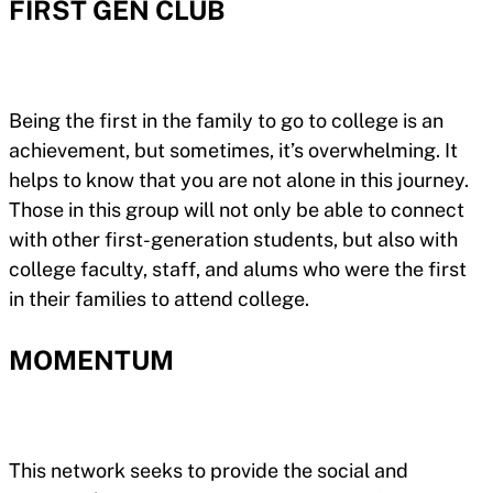
FIRST GEN CLUB
Being the first in the family to go to college is an
achievement, but sometimes, it’s overwhelming. It
helps to know that you are not alone in this journey.
Those in this group will not only be able to connect
with other first-generation students, but also with
college faculty, staff, and alums who were the first
in their families to attend college.
MOMENTUM
This network seeks to provide the social and