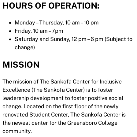
HOURS OF OPERATION:
Monday – Thursday, 10 am – 10 pm
Friday, 10 am – 7pm
Saturday and Sunday, 12 pm – 6 pm (Subject to
change)
MISSION
The mission of The Sankofa Center for Inclusive
Excellence (The Sankofa Center) is to foster
leadership development to foster positive social
change. Located on the first floor of the newly
renovated Student Center, The Sankofa Center is
the newest center for the Greensboro College
community.