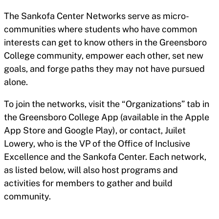
The Sankofa Center Networks serve as micro-
communities where students who have common
interests can get to know others in the Greensboro
College community, empower each other, set new
goals, and forge paths they may not have pursued
alone.
To join the networks, visit the “Organizations” tab in
the Greensboro College App (available in the Apple
App Store and Google Play), or contact, Juilet
Lowery, who is the VP of the Office of Inclusive
Excellence and the Sankofa Center. Each network,
as listed below, will also host programs and
activities for members to gather and build
community.