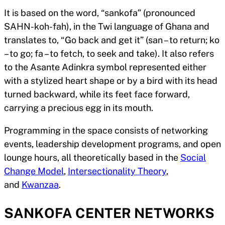
It is based on the word, “sankofa” (pronounced
SAHN-koh-fah), in the Twi language of Ghana and
translates to, “Go back and get it” (san – to return; ko
– to go; fa – to fetch, to seek and take). It also refers
to the Asante Adinkra symbol represented either
with a stylized heart shape or by a bird with its head
turned backward, while its feet face forward,
carrying a precious egg in its mouth.
Programming in the space consists of networking
events, leadership development programs, and open
lounge hours, all theoretically based in the
Social
Change Model
,
Intersectionality Theory
,
and
Kwanzaa
.
SANKOFA CENTER NETWORKS