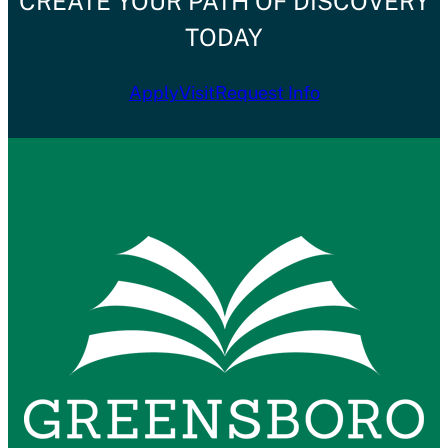
CREATE YOUR PATH OF DISCOVERY
TODAY
Apply
Visit
Request Info