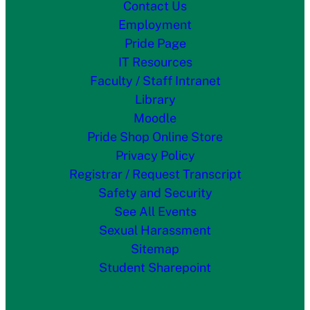
Contact Us
Employment
Pride Page
IT Resources
Faculty / Staff Intranet
Library
Moodle
Pride Shop Online Store
Privacy Policy
Registrar / Request Transcript
Safety and Security
See All Events
Sexual Harassment
Sitemap
Student Sharepoint