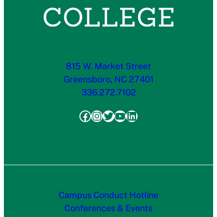
815 W. Market Street
Greensboro, NC 27401
336.272.7102
Facebook
Instagram
Twitter
YouTube
LinkedIn
Campus Conduct Hotline
Conferences & Events