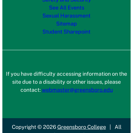
See All Events
Sexual Harassment
Sitemap
Student Sharepoint
If you have difficulty accessing information on the
site due to a disability or other issues, please
contact:
webmaster@greensboro.edu
Copyright
© 2026
Greensboro College
|
All