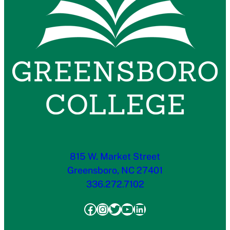
815 W. Market Street
Greensboro, NC 27401
336.272.7102
Facebook
Instagram
Twitter
YouTube
LinkedIn