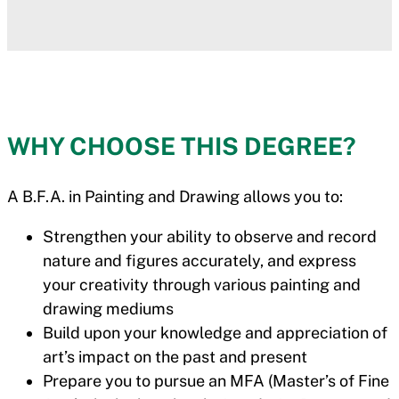
WHY CHOOSE THIS DEGREE?
A B.F.A. in Painting and Drawing allows you to:
Strengthen your ability to observe and record
nature and figures accurately, and express
your creativity through various painting and
drawing mediums
Build upon your knowledge and appreciation of
art’s impact on the past and present
Prepare you to pursue an MFA (Master’s of Fine