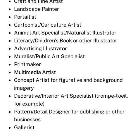
Craft and Fine Artist
Landscape Painter
Portaitist
Cartoonist/Caricature Artist
Animal Art Specialist/Naturalist Illustrator
Literary/Children’s Book or other Illustrator
Advertising Illustrator
Muralist/Public Art Specialist
Printmaker
Multimedia Artist
Concept Artist for figurative and background
imagery
Decorative/Interior Art Specialist (trompe-l’oeil,
for example)
Pattern/Detail Designer for publishing or other
businesses
Gallerist