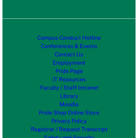
Campus Conduct Hotline
Conferences & Events
Contact Us
Employment
Pride Page
IT Resources
Faculty / Staff Intranet
Library
Moodle
Pride Shop Online Store
Privacy Policy
Registrar / Request Transcript
Safety and Security