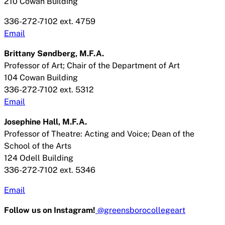
210 Cowan Building
336-272-7102 ext. 4759
Email
Brittany Søndberg
, M.F.A.
Professor of Art; Chair of the Department of Art
104 Cowan Building
336-272-7102 ext. 5312
Email
Josephine Hall, M.F.A.
Professor of Theatre: Acting and Voice; Dean of the
School of the Arts
124 Odell Building
336-272-7102 ext. 5346
Email
Follow us on Instagram!
@greensborocollegeart