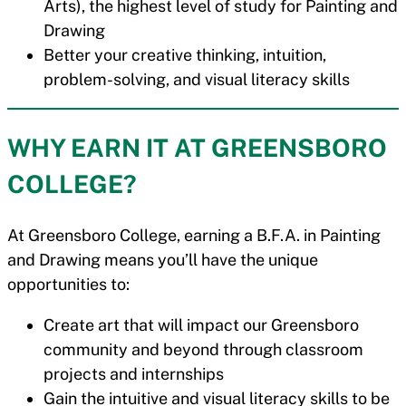
Arts), the highest level of study for Painting and
Drawing
Better your creative thinking, intuition,
problem-solving, and visual literacy skills
WHY EARN IT AT GREENSBORO
COLLEGE?
At Greensboro College, earning a B.F.A. in Painting
and Drawing means you’ll have the unique
opportunities to:
Create art that will impact our Greensboro
community and beyond through classroom
projects and internships
Gain the intuitive and visual literacy skills to be