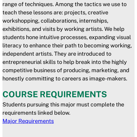
range of techniques. Among the tactics we use to
teach these lessons are: projects, creative
workshopping, collaborations, internships,
exhibitions, and visits by working artists. We help
students hone intuitive processes, expanding visual
literacy to enhance their path to becoming working,
independent artists. They are introduced to
entrepreneurial skills to help break into the highly
competitive business of producing, marketing, and
honestly committing to careers as image-makers.
COURSE REQUIREMENTS
Students pursuing this major must complete the
requirements linked below.
Major Requirements