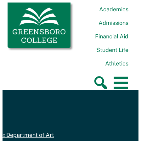
Skip to content
Greensboro College
Academics
Admissions
Financial Aid
Student Life
Athletics
Department of Art