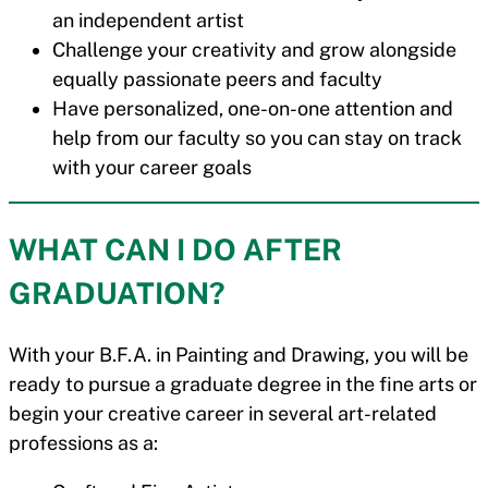
an independent artist
Challenge your creativity and grow alongside
equally passionate peers and faculty
Have personalized, one-on-one attention and
help from our faculty so you can stay on track
with your career goals
WHAT CAN I DO AFTER
GRADUATION?
With your B.F.A. in Painting and Drawing, you will be
ready to pursue a graduate degree in the fine arts or
begin your creative career in several art-related
professions as a: