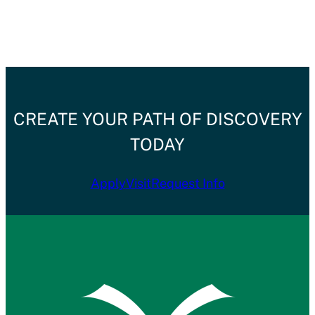
CREATE YOUR PATH OF DISCOVERY
TODAY
Apply
Visit
Request Info