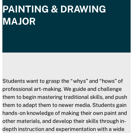
PAINTING & DRAWING
MAJOR
Students want to grasp the “whys” and “hows” of
professional art-making. We guide and challenge
them to begin mastering traditional skills, and push
them to adapt them to newer media. Students gain
hands-on knowledge of making their own paint and
other materials, and develop their skills through in-
depth instruction and experimentation with a wide