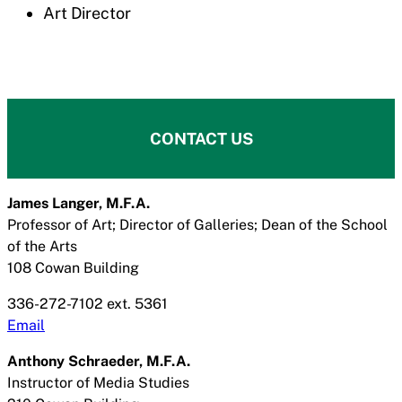
Art Director
CONTACT US
James Langer, M.F.A.
Professor of Art; Director of Galleries; Dean of the School
of the Arts
108 Cowan Building
336-272-7102 ext. 5361
Email
Anthony Schraeder, M.F.A.
Instructor of Media Studies