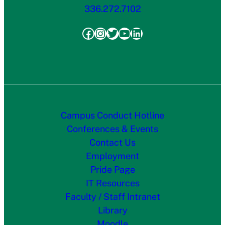
336.272.7102
Facebook
Instagram
Twitter
YouTube
LinkedIn
Campus Conduct Hotline
Conferences & Events
Contact Us
Employment
Pride Page
IT Resources
Faculty / Staff Intranet
Library
Moodle