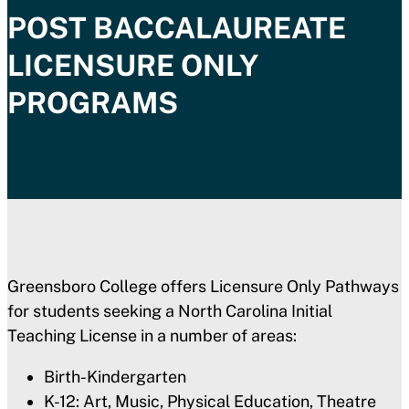
POST BACCALAUREATE
LICENSURE ONLY
PROGRAMS
Greensboro College offers Licensure Only Pathways
for students seeking a North Carolina Initial
Teaching License in a number of areas:
Birth-Kindergarten
K-12: Art, Music, Physical Education, Theatre