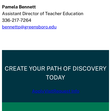
Pamela Bennett
Assistant Director of Teacher Education
336-217-7264
bennettp@greensboro.edu
CREATE YOUR PATH OF DISCOVERY
TODAY
Apply
Visit
Request Info