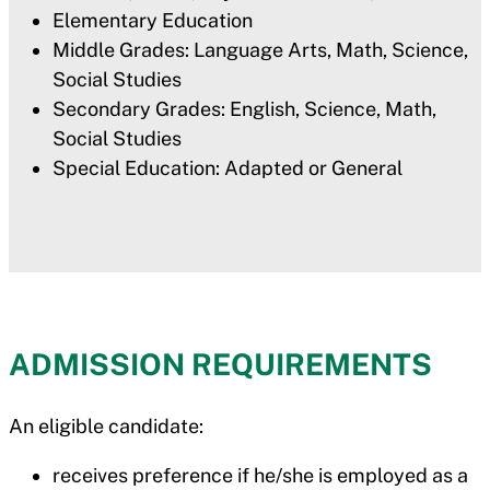
Elementary Education
Middle Grades: Language Arts, Math, Science,
Social Studies
Secondary Grades: English, Science, Math,
Social Studies
Special Education: Adapted or General
ADMISSION REQUIREMENTS
An eligible candidate:
receives preference if he/she is employed as a