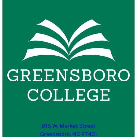
815 W. Market Street
Greensboro, NC 27401