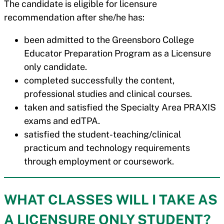
The candidate is eligible for licensure
recommendation after she/he has:
been admitted to the Greensboro College
Educator Preparation Program as a Licensure
only candidate.
completed successfully the content,
professional studies and clinical courses.
taken and satisfied the Specialty Area PRAXIS
exams and edTPA.
satisfied the student-teaching/clinical
practicum and technology requirements
through employment or coursework.
WHAT CLASSES WILL I TAKE AS
A LICENSURE ONLY STUDENT?