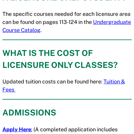
The specific courses needed for each licensure area
can be found on pages 113-124 in the
Undergraduate
Course Catalog
.
WHAT IS THE COST OF
LICENSURE ONLY CLASSES?
Updated tuition costs can be found here:
Tuition &
Fees
ADMISSIONS
Apply Here
:
(A completed application includes