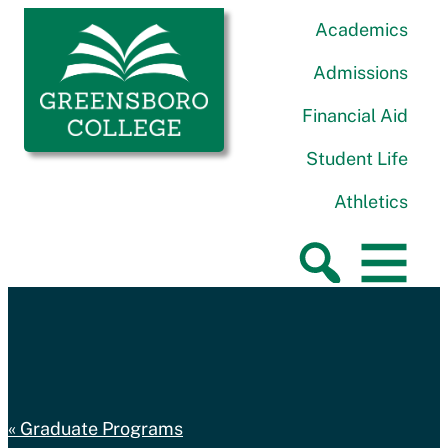
Skip to content
Greensboro College
Academics
Admissions
Financial Aid
Student Life
Athletics
Graduate Programs