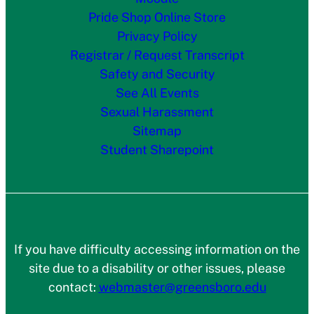
Pride Shop Online Store
Privacy Policy
Registrar / Request Transcript
Safety and Security
See All Events
Sexual Harassment
Sitemap
Student Sharepoint
If you have difficulty accessing information on the
site due to a disability or other issues, please
contact:
webmaster@greensboro.edu