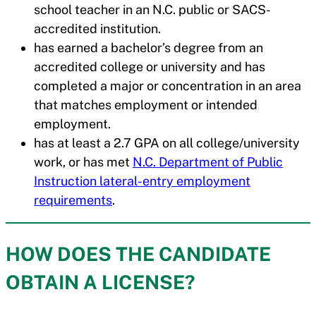
school teacher in an N.C. public or SACS-
accredited institution.
has earned a bachelor’s degree from an
accredited college or university and has
completed a major or concentration in an area
that matches employment or intended
employment.
has at least a 2.7 GPA on all college/university
work, or has met
N.C. Department of Public
Instruction lateral-entry employment
requirements
.
HOW DOES THE CANDIDATE
OBTAIN A LICENSE?