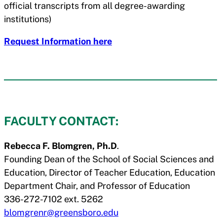
official transcripts from all degree-awarding
institutions)
Request Information here
FACULTY CONTACT:
Rebecca F. Blomgren, Ph.D
.
Founding Dean of the School of Social Sciences and
Education, Director of Teacher Education, Education
Department Chair, and Professor of Education
336-272-7102 ext. 5262
blomgrenr@greensboro.edu