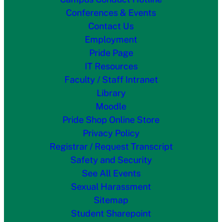
Conferences & Events
Contact Us
Employment
Pride Page
IT Resources
Faculty / Staff Intranet
Library
Moodle
Pride Shop Online Store
Privacy Policy
Registrar / Request Transcript
Safety and Security
See All Events
Sexual Harassment
Sitemap
Student Sharepoint