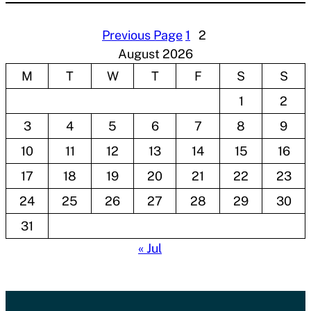
Previous Page
1
2
August 2026
M
T
W
T
F
S
S
1
2
3
4
5
6
7
8
9
10
11
12
13
14
15
16
17
18
19
20
21
22
23
24
25
26
27
28
29
30
31
« Jul