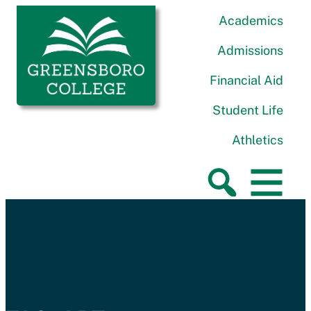
Skip to content
Greensboro College
Academics
Admissions
Financial Aid
Student Life
Athletics