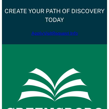
CREATE YOUR PATH OF DISCOVERY
TODAY
Apply
Visit
Request Info