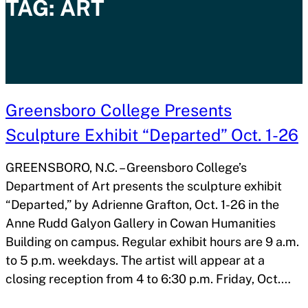
TAG:
ART
Greensboro College Presents
Sculpture Exhibit “Departed” Oct. 1-26
GREENSBORO, N.C. – Greensboro College’s
Department of Art presents the sculpture exhibit
“Departed,” by Adrienne Grafton, Oct. 1-26 in the
Anne Rudd Galyon Gallery in Cowan Humanities
Building on campus. Regular exhibit hours are 9 a.m.
to 5 p.m. weekdays. The artist will appear at a
closing reception from 4 to 6:30 p.m. Friday, Oct.…