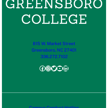
815 W. Market Street
Greensboro, NC 27401
336.272.7102
Facebook
Instagram
Twitter
YouTube
LinkedIn
Campus Conduct Hotline