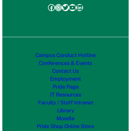
Facebook
Instagram
Twitter
YouTube
LinkedIn
Campus Conduct Hotline
Conferences & Events
Contact Us
Employment
Pride Page
IT Resources
Faculty / Staff Intranet
Library
Moodle
Pride Shop Online Store