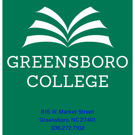
815 W. Market Street
Greensboro, NC 27401
336.272.7102