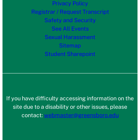
Privacy Policy
Registrar / Request Transcript
Safety and Security
See All Events
Sexual Harassment
Sitemap
Student Sharepoint
If you have difficulty accessing information on the
site due to a disability or other issues, please
contact:
webmaster@greensboro.edu