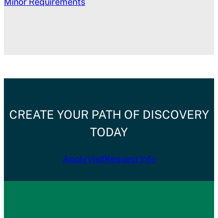
Minor Requirements
CREATE YOUR PATH OF DISCOVERY
TODAY
Apply
Visit
Request Info