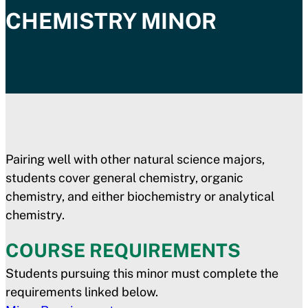
CHEMISTRY MINOR
Pairing well with other natural science majors,
students cover general chemistry, organic
chemistry, and either biochemistry or analytical
chemistry.
COURSE REQUIREMENTS
Students pursuing this minor must complete the
requirements linked below.