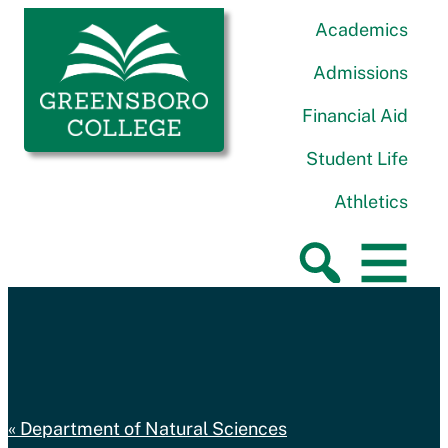
Skip to content
Greensboro College
Academics
Admissions
Financial Aid
Student Life
Athletics
Department of Natural Sciences