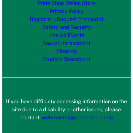
Pride Shop Online Store
Privacy Policy
Registrar / Request Transcript
Safety and Security
See All Events
Sexual Harassment
Sitemap
Student Sharepoint
If you have difficulty accessing information on the
site due to a disability or other issues, please
contact:
webmaster@greensboro.edu