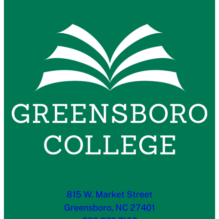
815 W. Market Street
Greensboro, NC 27401