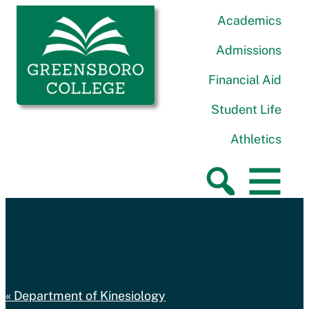
Skip to content
Greensboro College
Academics
Admissions
Financial Aid
Student Life
Athletics
Department of Kinesiology