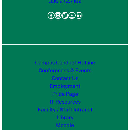
336.272.7102
Facebook
Instagram
Twitter
YouTube
LinkedIn
Campus Conduct Hotline
Conferences & Events
Contact Us
Employment
Pride Page
IT Resources
Faculty / Staff Intranet
Library
Moodle