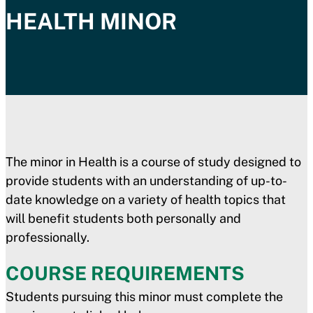
HEALTH MINOR
The minor in Health is a course of study designed to
provide students with an understanding of up-to-
date knowledge on a variety of health topics that
will benefit students both personally and
professionally.
COURSE REQUIREMENTS
Students pursuing this minor must complete the