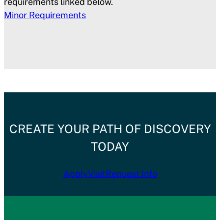
requirements linked below.
Minor Requirements
CREATE YOUR PATH OF DISCOVERY
TODAY
Apply
Visit
Request Info